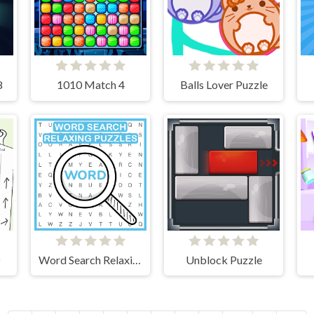
8
1010 Match 4
Balls Lover Puzzle
D
Word Search Relaxing Puzzles
Unblock Puzzle