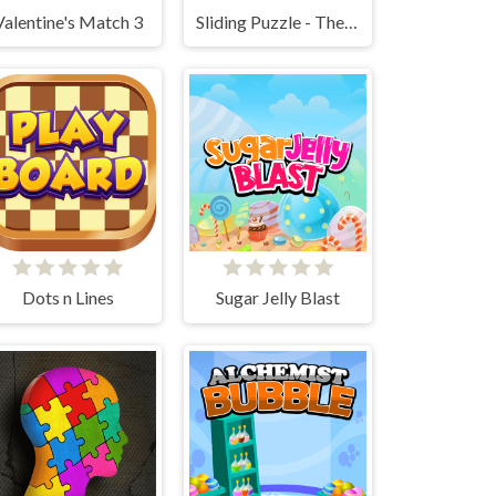
Valentine's Match 3
Sliding Puzzle - The 15 Puzzle
Dots n Lines
Sugar Jelly Blast