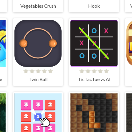
Vegetables Crush
Hook
e
Twin Ball
TicTacToe vs AI