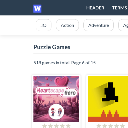
HEADER
TERMS 
.IO
Action
Adventure
Ag
Puzzle Games
518 games in total. Page 6 of 15