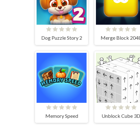
Dog Puzzle Story 2
Merge Block 204
Memory Speed
Unblock Cube 3