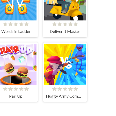
Words in Ladder
Deliver It Master
Pair Up
Huggy Army Commander