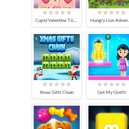
Cupid Valentine Tic Tac Toe
Hungry 
Xmas Gifts Chain
Get My Outfit