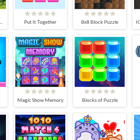
Lion Adventure
Put It Together
8x8 Block Puzzle
Magic Show Memory
Blocks of Puzzle