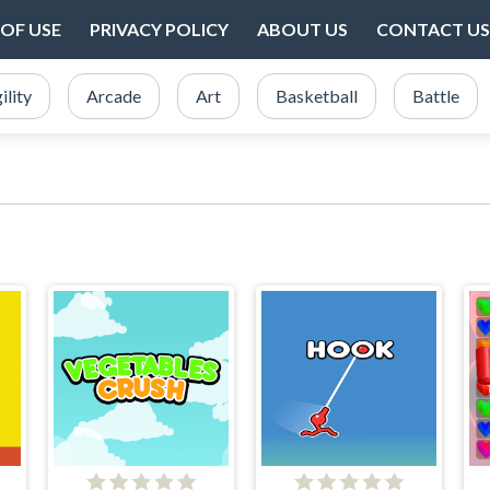
OF USE
PRIVACY POLICY
ABOUT US
CONTACT US
ility
Arcade
Art
Basketball
Battle