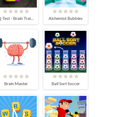
IQ Test - Brain Training
Alchemist Bubbles
Brain Master
Ball Sort Soccer