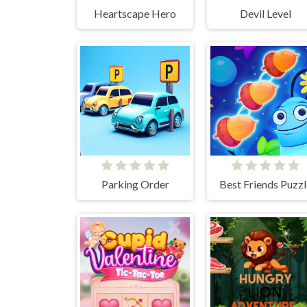
Heartscape Hero
Devil Level
Parking Order
Best Friends Puzzl