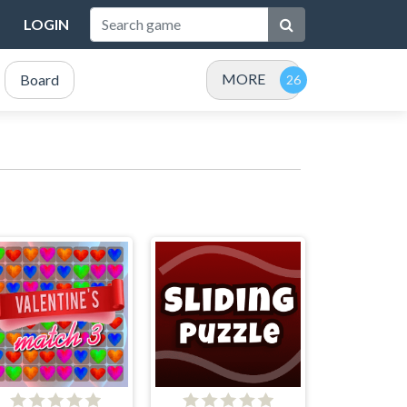
LOGIN
MORE
Board