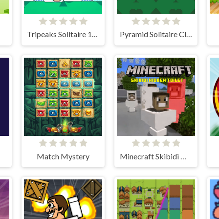
Tripeaks Solitaire 100 levels
Pyramid Solitaire Classic
Match Mystery
Minecraft Skibidi Hidden Toilet