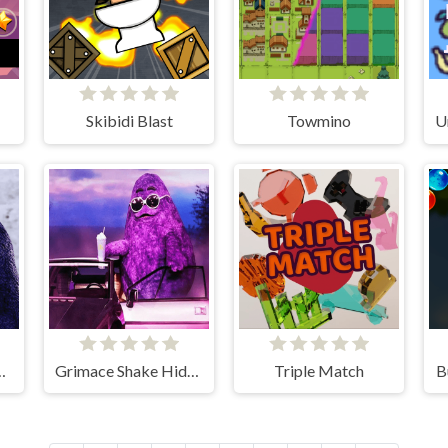
Skibidi Blast
Towmino
 Grimace Shake
Grimace Shake Hidden Skibidi Toilet
Triple Match
B