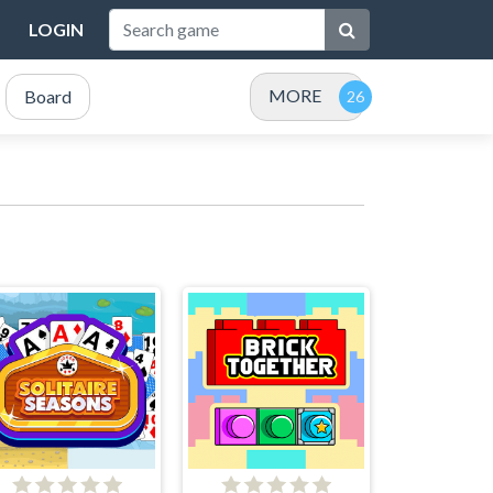
LOGIN
MORE
Board