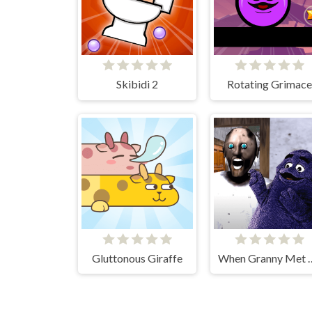
Skibidi 2
Rotating Grimace
Gluttonous Giraffe
When Granny Met