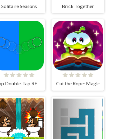
Solitaire Seasons
Brick Together
Tap Double-Tap REMAKE!
Cut the Rope: Magic