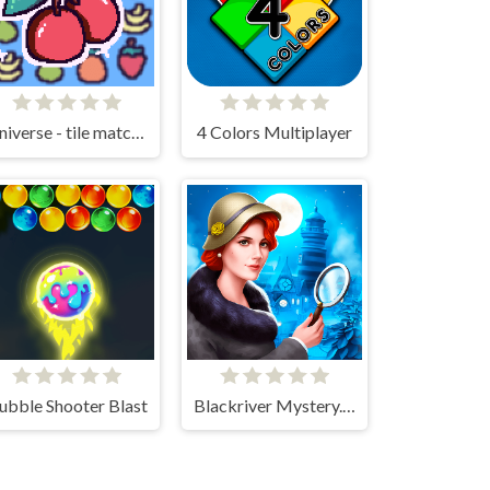
Universe - tile matching!
4 Colors Multiplayer
ubble Shooter Blast
Blackriver Mystery. Hidden Objects