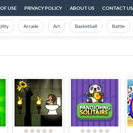
OF USE
PRIVACY POLICY
ABOUT US
CONTACT US
ility
Arcade
Art
Basketball
Battle