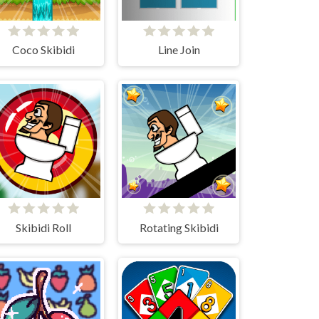
Coco Skibidi
Line Join
Skibidi Roll
Rotating Skibidi