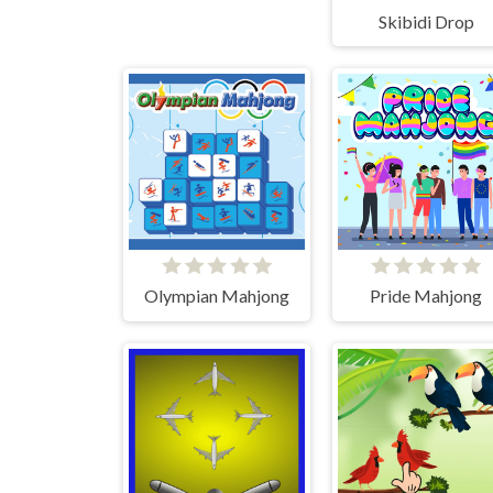
Skibidi Drop
Olympian Mahjong
Pride Mahjong