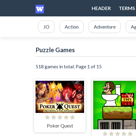
HEADER
TERMS 
.IO
Action
Adventure
Ag
Puzzle Games
518 games in total. Page 1 of 15
Poker Quest