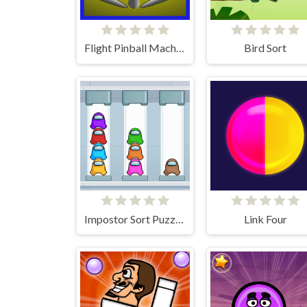
Flight Pinball Machine 2 Evolution
Bird Sort
Impostor Sort Puzzle Pro
Link Four