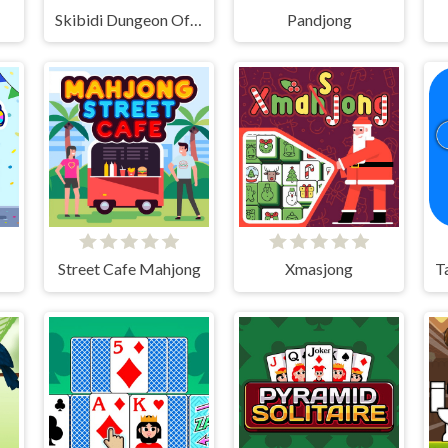
Skibidi Dungeon Of Doom
Pandjong
Street Cafe Mahjong
Xmasjong