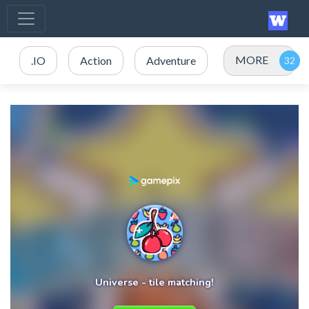
MORE
.IO
Action
Adventure