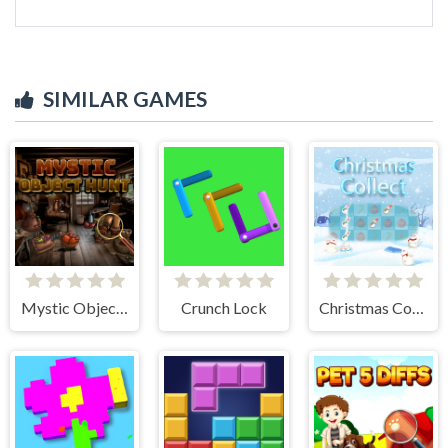
SIMILAR GAMES
Mystic Object Hunt
Crunch Lock
Christmas Collect