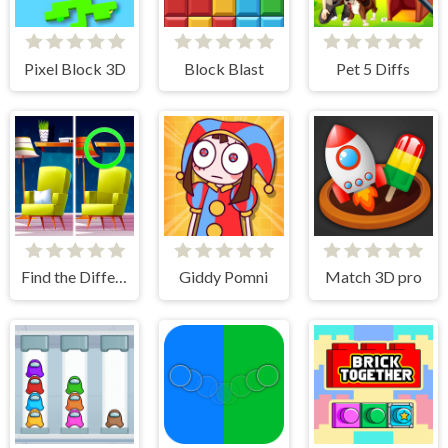
Pixel Block 3D
Block Blast
Pet 5 Diffs
Find the Difference: Wednesday Mode
Giddy Pomni
Match 3D pro