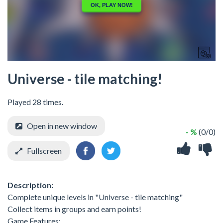
Universe - tile matching!
Played 28 times.
Open in new window
- %
(0/0)
Fullscreen
Description:
Complete unique levels in "Universe - tile matching"
Collect items in groups and earn points!
Game Features: