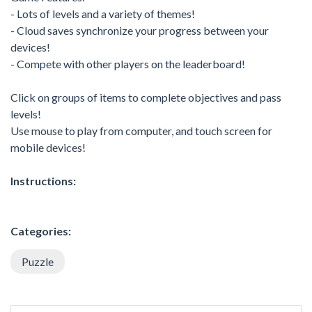
- Lots of levels and a variety of themes!
- Cloud saves synchronize your progress between your
devices!
- Compete with other players on the leaderboard!
Click on groups of items to complete objectives and pass
levels!
Use mouse to play from computer, and touch screen for
mobile devices!
Instructions:
Categories:
Puzzle