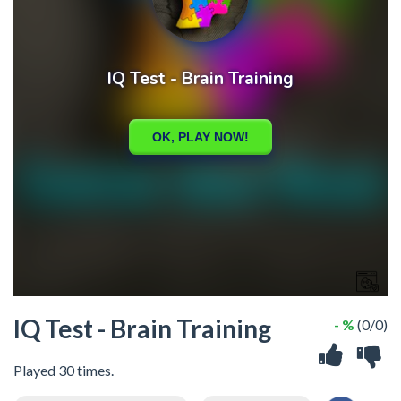
IQ Test - Brain Training
- %
(0/0)
Played 30 times.