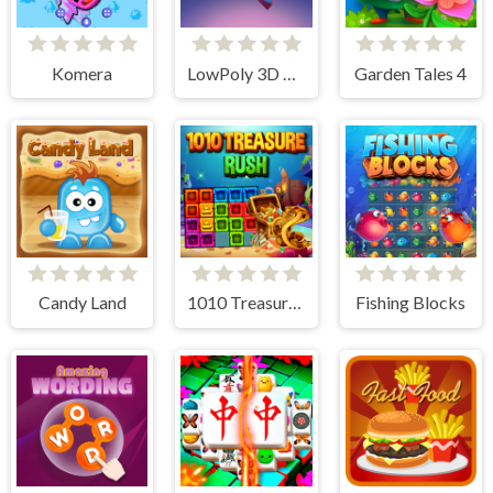
Komera
LowPoly 3D Art
Garden Tales 4
Candy Land
1010 Treasure Rush
Fishing Blocks