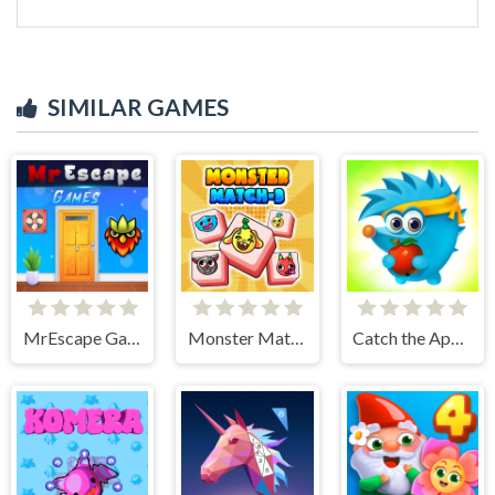
SIMILAR GAMES
MrEscape Game
Monster Match-3
Catch the Apple