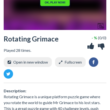
Rotating Grimace
- %
(0/0)
Played 28 times.
Open in new window
Fullscreen
Description:
Rotating Grimace is a unique platform puzzle game where
you rotate the world to guide Mr Grimace to his lost stars.
This is a great puzzle game with 40 challenge levels, push