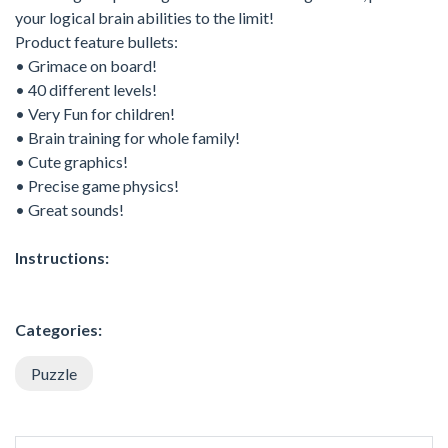
your logical brain abilities to the limit!
Product feature bullets:
• Grimace on board!
• 40 different levels!
• Very Fun for children!
• Brain training for whole family!
• Cute graphics!
• Precise game physics!
• Great sounds!
Instructions:
Categories:
Puzzle