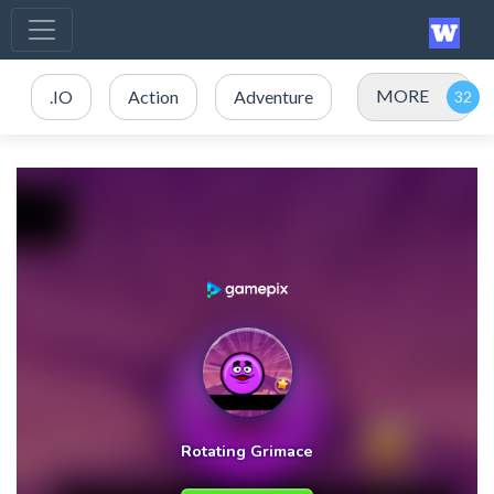
MORE
.IO
Action
Adventure