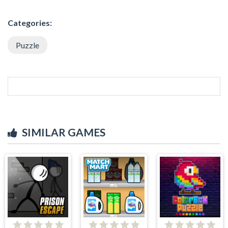
Categories:
Puzzle
SIMILAR GAMES