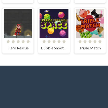
Hero Rescue
Bubble Shooter Space
Triple Match