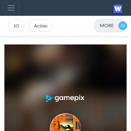
MORE
.IO
Action