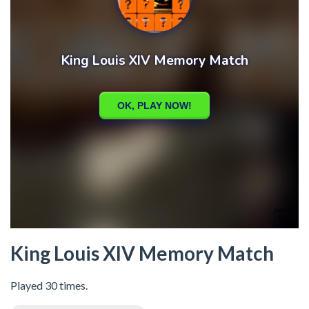
King Louis XIV Memory Match
Played 30 times.