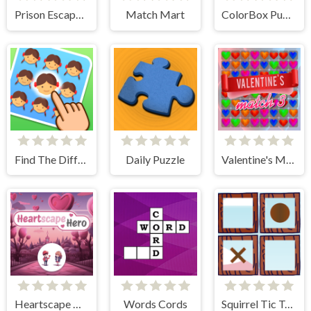
Prison Escape Online
Match Mart
ColorBox Puzzle
Find The Difference Emoji Puzzle
Daily Puzzle
Valentine's Match 3
Heartscape Hero
Words Cords
Squirrel Tic Tac Toe