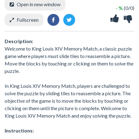
Open in new window
- %
(0/0)
Fullscreen
Description:
Welcome to King Louis XIV Memory Match, a classic puzzle
game where players must slide tiles to reassemble a picture.
Move the blocks by touching or clicking on them to solve the
puzzle.
In King Louis XIV Memory Match, players are challenged to
solve the puzzle by sliding tiles to reassemble a picture. The
objective of the game is to move the blocks by touching or
clicking on them until the picture is complete. Welcome to
King Louis XIV Memory Match and enjoy solving the puzzle.
Instructions: