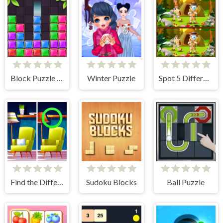
Block Puzzle Jewel
Winter Puzzle
Spot 5 Differences Camping
Find the Difference: Wednesday Mode
Sudoku Blocks
Ball Puzzle