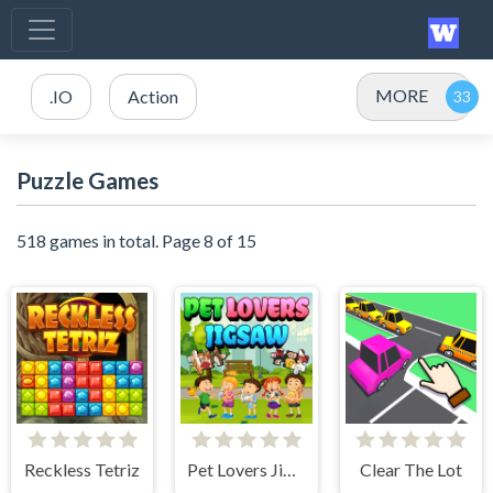
MORE
.IO
Action
Puzzle Games
518 games in total. Page 8 of 15
Reckless Tetriz
Pet Lovers Jigsaw
Clear The Lot