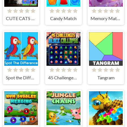
CUTE CATS JIGSAW PUZZLE
Candy Match
Memory Match
Spot the Difference
45 Challenges Block Collapse
Tangram