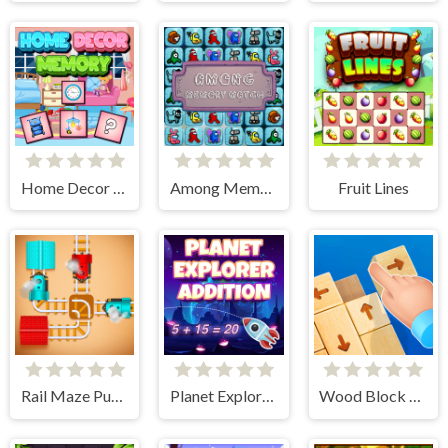
Home Decor Memory
Among Memory Match
Fruit Lines
Rail Maze Puzzle
Planet Explorer Addition
Wood Block Tap Away