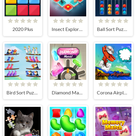
2020 Plus
Insect Exploration
Ball Sort Puzzle
Bird Sort Puzzle
Diamond Match
Corona Airplanes Hidden