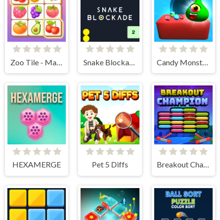
Zoo Tile - Match Puzzle Game
Snake Blockade
Candy Monsters Puzzle
HEXAMERGE
Pet 5 Diffs
Breakout Champion