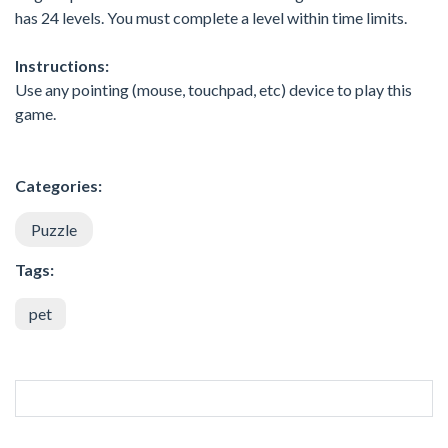
has 24 levels. You must complete a level within time limits.
Instructions:
Use any pointing (mouse, touchpad, etc) device to play this
game.
Categories:
Puzzle
Tags:
pet