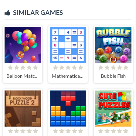
SIMILAR GAMES
Balloon Match 3D
Mathematical crossword
Bubble Fish