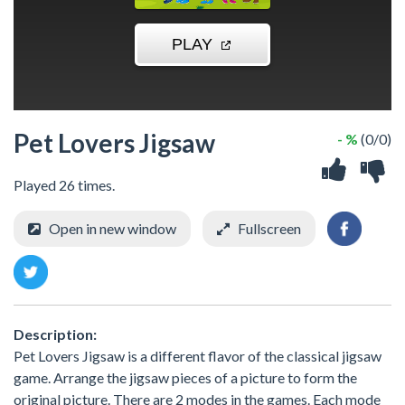
Pet Lovers Jigsaw
- %
(0/0)
Played 26 times.
Open in new window
Fullscreen
Description:
Pet Lovers Jigsaw is a different flavor of the classical jigsaw
game. Arrange the jigsaw pieces of a picture to form the
original picture. There are 2 modes in the games. Each mode