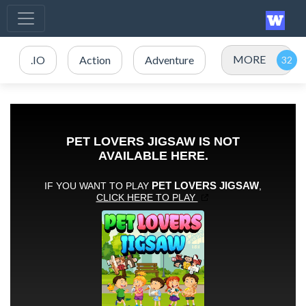
MORE
.IO
Action
Adventure