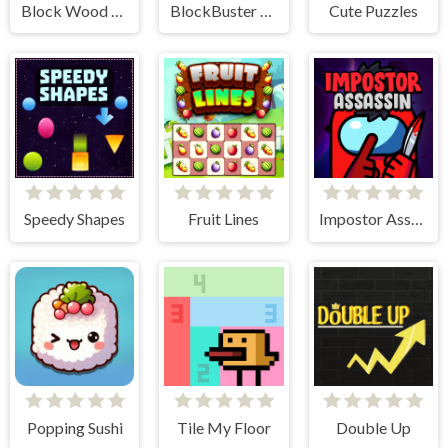
Block Wood Puzzle 2
BlockBuster Puzzle
Cute Puzzles
Speedy Shapes
Fruit Lines
Impostor Assassin
Popping Sushi
Tile My Floor
Double Up