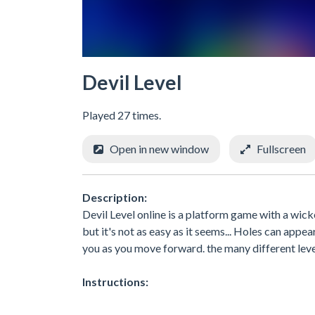
Devil Level
Played 27 times.
Open in new window
Fullscreen
Description:
Devil Level online is a platform game with a wicked
but it's not as easy as it seems... Holes can appe
you as you move forward. the many different lev
Instructions: