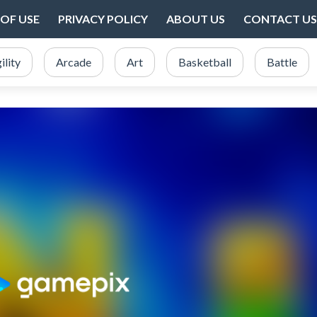
OF USE
PRIVACY POLICY
ABOUT US
CONTACT US
ility
Arcade
Art
Basketball
Battle