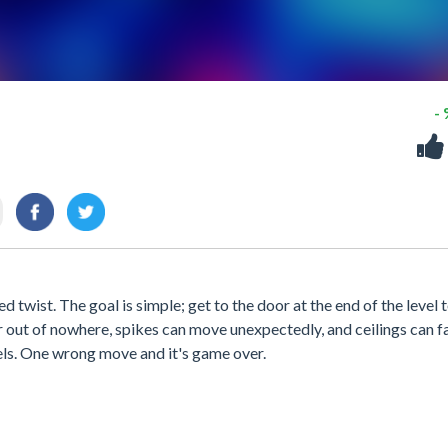
-
 twist. The goal is simple; get to the door at the end of the level t
ar out of nowhere, spikes can move unexpectedly, and ceilings can fa
els. One wrong move and it's game over.