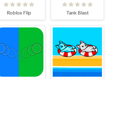
Roblox Flip
Tank Blast
Tap Double-Tap REMAKE!
Aqua Dogy