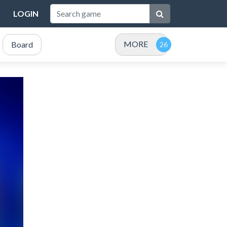
LOGIN
MORE
Board