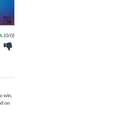
 %
(0/0)
o win,
ll on