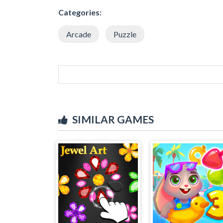
Categories:
Arcade
Puzzle
SIMILAR GAMES