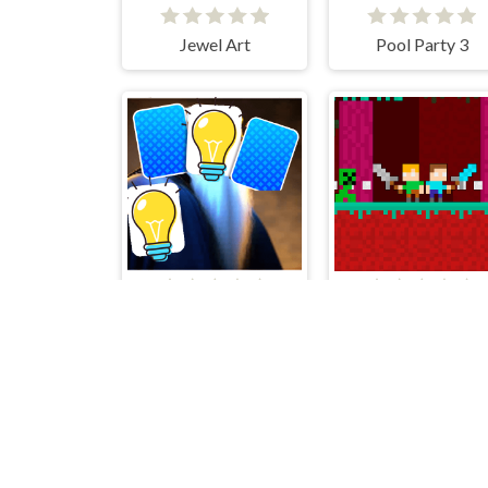
Jewel Art
Pool Party 3
Wizard Memory Match
Duo Nether