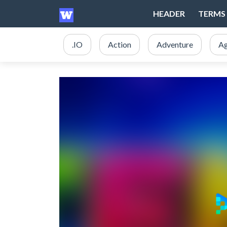
HEADER
TERMS 
.IO
Action
Adventure
Ag