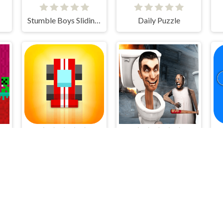
Stumble Boys Sliding Puzzle
Daily Puzzle
Retro Speed
Granny Kill Skibidi Toilet Behind