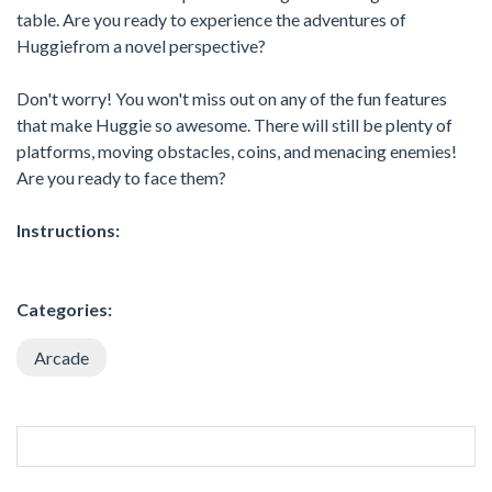
table. Are you ready to experience the adventures of
Huggiefrom a novel perspective?
Don't worry! You won't miss out on any of the fun features
that make Huggie so awesome. There will still be plenty of
platforms, moving obstacles, coins, and menacing enemies!
Are you ready to face them?
Instructions:
Categories:
Arcade