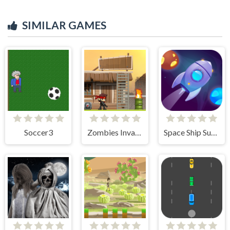
SIMILAR GAMES
Soccer3
Zombies Invasion
Space Ship Survivor