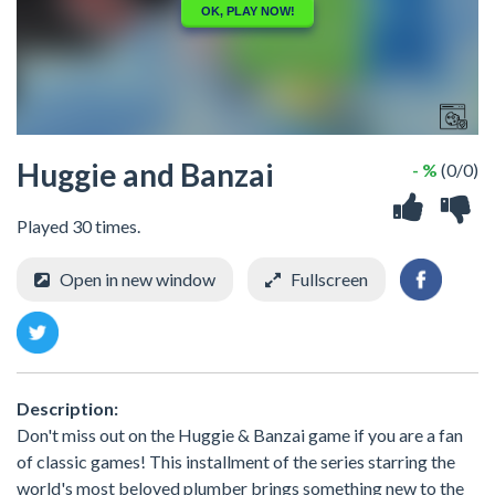
Huggie and Banzai
- %
(0/0)
Played 30 times.
Open in new window
Fullscreen
Description:
Don't miss out on the Huggie & Banzai game if you are a fan
of classic games! This installment of the series starring the
world's most beloved plumber brings something new to the