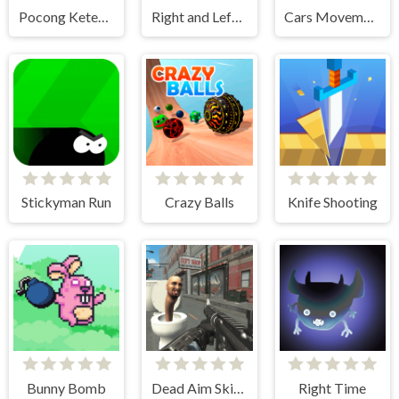
Pocong Ketemu Kuntilanak
Right and Left 2
Cars Movement
Stickyman Run
Crazy Balls
Knife Shooting
Bunny Bomb
Dead Aim Skibidi Toilets Attack
Right Time