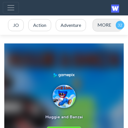
MORE
.IO
Action
Adventure