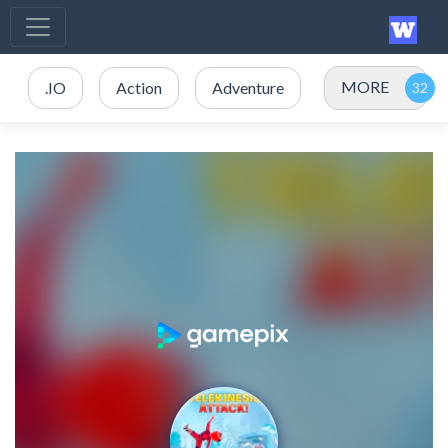
MORE
.IO
Action
Adventure