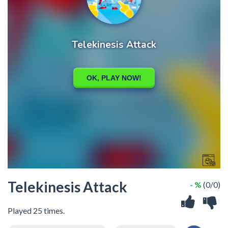
Telekinesis Attack
- %
(0/0)
Played 25 times.