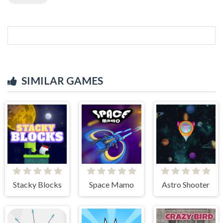
SIMILAR GAMES
Stacky Blocks
Space Mamo
Astro Shooter