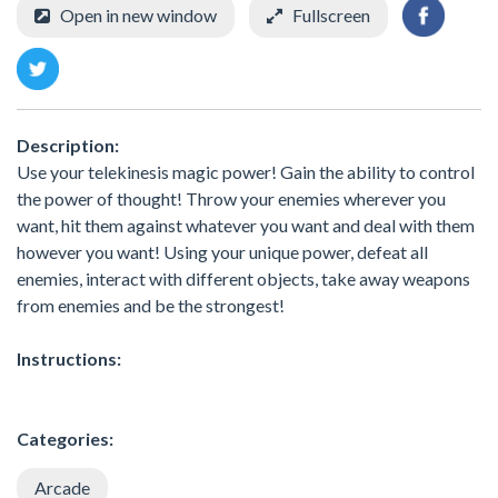
Open in new window
Fullscreen
Description:
Use your telekinesis magic power! Gain the ability to control
the power of thought! Throw your enemies wherever you
want, hit them against whatever you want and deal with them
however you want! Using your unique power, defeat all
enemies, interact with different objects, take away weapons
from enemies and be the strongest!
Instructions:
Categories:
Arcade