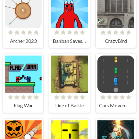
Archer 2023
Banban Saves Friends
CrazyBird
Flag War
Line of Battle
Cars Movement