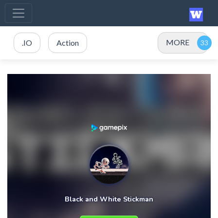
MORE
.IO
Action