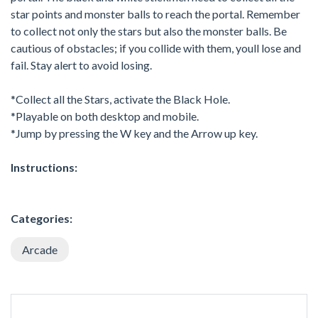
star points and monster balls to reach the portal. Remember
to collect not only the stars but also the monster balls. Be
cautious of obstacles; if you collide with them, youll lose and
fail. Stay alert to avoid losing.
*Collect all the Stars, activate the Black Hole.
*Playable on both desktop and mobile.
*Jump by pressing the W key and the Arrow up key.
Instructions:
Categories:
Arcade