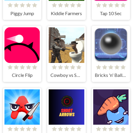
Piggy Jump
Kiddie Farmers
Tap 10 Sec
Circle Flip
Cowboy vs Skibidi Toilets
Bricks 'n' Balls Pinball