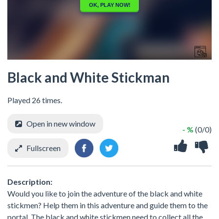
Black and White Stickman
Played 26 times.
Open in new window
- %
(0/0)
Fullscreen
Description:
Would you like to join the adventure of the black and white
stickmen? Help them in this adventure and guide them to the
portal. The black and white stickmen need to collect all the