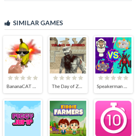
SIMILAR GAMES
BananaCAT Clicker
The Day of Zombies
Speakerman Vs Skibidi Toilet