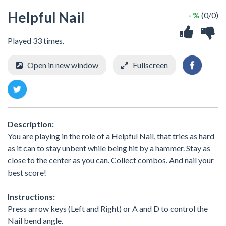
Helpful Nail
- %
(0/0)
Played 33 times.
Open in new window
Fullscreen
Description:
You are playing in the role of a Helpful Nail, that tries as hard
as it can to stay unbent while being hit by a hammer. Stay as
close to the center as you can. Collect combos. And nail your
best score!
Instructions:
Press arrow keys (Left and Right) or A and D to control the
Nail bend angle.