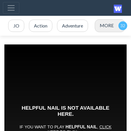
MORE
.IO
Action
Adventure