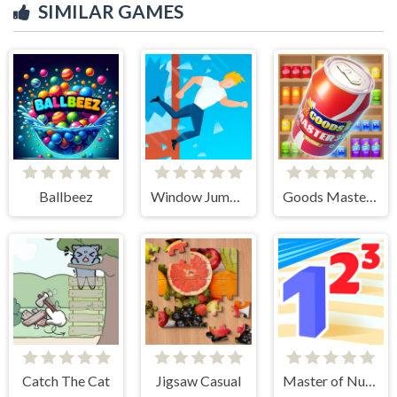
SIMILAR GAMES
Ballbeez
Window Jump Guy
Goods Master 3D
Catch The Cat
Jigsaw Casual
Master of Numbers