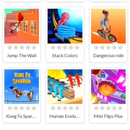
Jump The Wall
Stack Colors
Dangerous ride
Kung Fu Sparrow
Human Evolution Rush
Mini Flips Plus