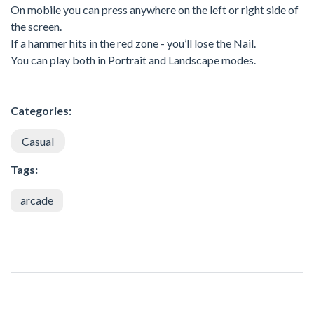
On mobile you can press anywhere on the left or right side of
the screen.
If a hammer hits in the red zone - you’ll lose the Nail.
You can play both in Portrait and Landscape modes.
Categories:
Casual
Tags:
arcade