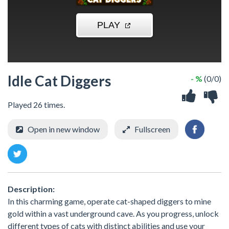
Idle Cat Diggers
- %
(0/0)
Played 26 times.
Open in new window
Fullscreen
Description:
In this charming game, operate cat-shaped diggers to mine
gold within a vast underground cave. As you progress, unlock
different types of cats with distinct abilities and use your