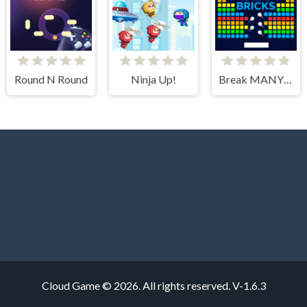
Round N Round
Ninja Up!
Break MANY Bricks
Cloud Game © 2026. All rights reserved.
V-1.6.3