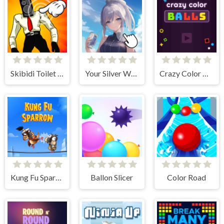
Skibidi Toilet Clicker
Your Silver Wife
Crazy Color Balls
Kung Fu Sparrow
Ballon Slicer
Color Road