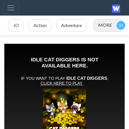
MORE
.IO
Action
Adventure