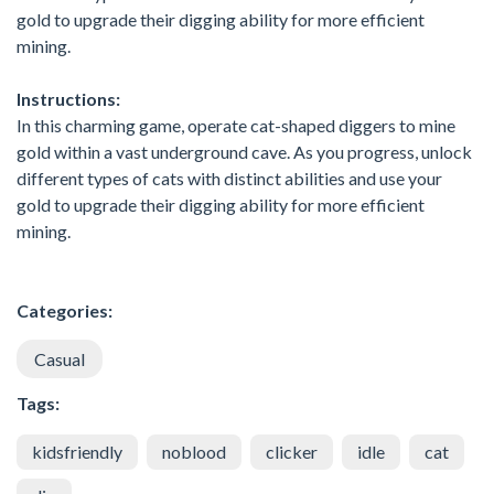
gold to upgrade their digging ability for more efficient
mining.
Instructions:
In this charming game, operate cat-shaped diggers to mine
gold within a vast underground cave. As you progress, unlock
different types of cats with distinct abilities and use your
gold to upgrade their digging ability for more efficient
mining.
Categories:
Casual
Tags:
kidsfriendly
noblood
clicker
idle
cat