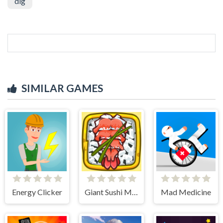
dig
SIMILAR GAMES
Energy Clicker
Giant Sushi Merge Master Game
Mad Medicine