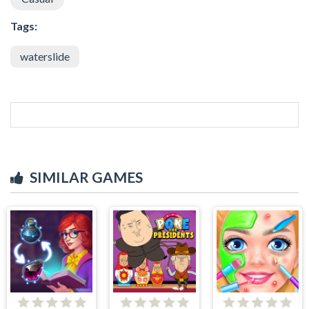
Tags:
waterslide
SIMILAR GAMES