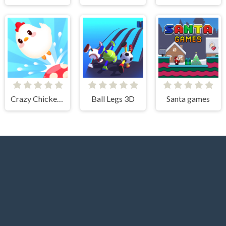
Crazy Chicken Jump
Ball Legs 3D
Santa games