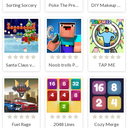
Sorting Sorcery
Poke The Presidents
DIY Makeup Salon - SPA Makeover Studio
Santa Claus vs Christmas Gifts
Noob trolls Pro
TAP ME
Fuel Rage
2048 Lines
Cozy Merge