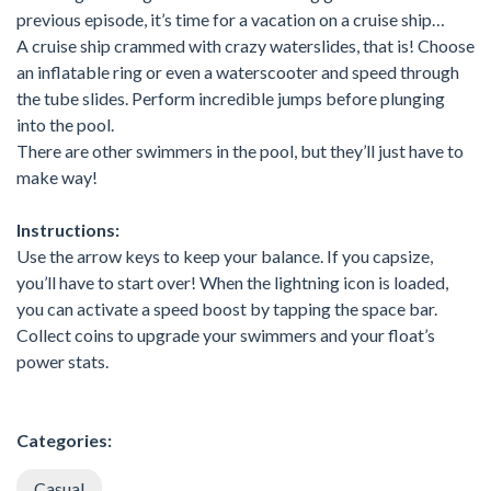
previous episode, it’s time for a vacation on a cruise ship…
A cruise ship crammed with crazy waterslides, that is! Choose
an inflatable ring or even a waterscooter and speed through
the tube slides. Perform incredible jumps before plunging
into the pool.
There are other swimmers in the pool, but they’ll just have to
make way!
Instructions:
Use the arrow keys to keep your balance. If you capsize,
you’ll have to start over! When the lightning icon is loaded,
you can activate a speed boost by tapping the space bar.
Collect coins to upgrade your swimmers and your float’s
power stats.
Categories:
Casual