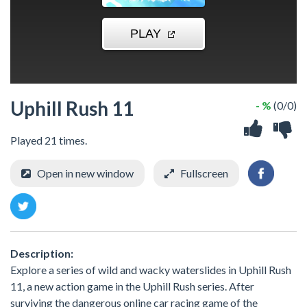
Uphill Rush 11
- %
(0/0)
Played 21 times.
Open in new window
Fullscreen
Description:
Explore a series of wild and wacky waterslides in Uphill Rush
11, a new action game in the Uphill Rush series. After
surviving the dangerous online car racing game of the