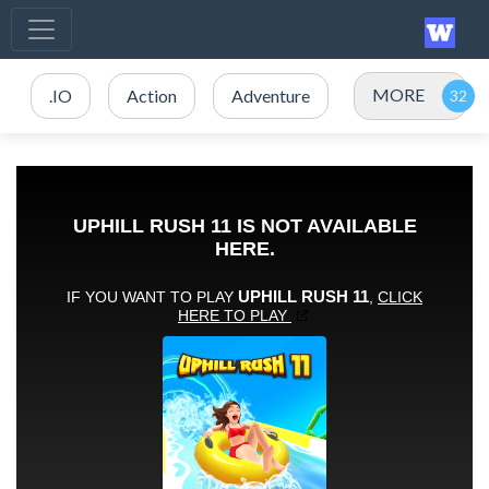
MORE
.IO
Action
Adventure