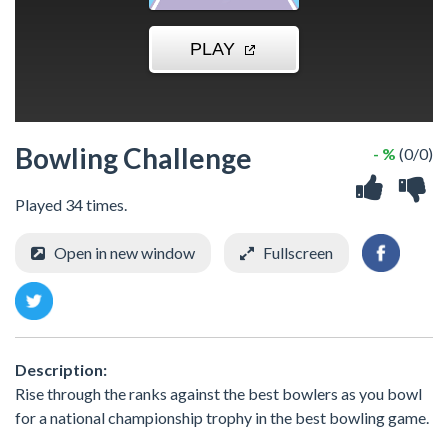
Bowling Challenge
- %
(0/0)
Played 34 times.
Open in new window
Fullscreen
Description:
Rise through the ranks against the best bowlers as you bowl
for a national championship trophy in the best bowling game.