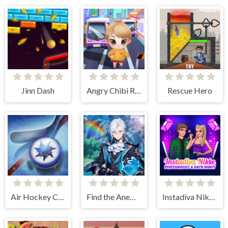
Jinn Dash
Angry Chibi Run
Rescue Hero
Air Hockey Cup
Find the Anemacilus
Instadiva Nikke Photoshoot And Date Night