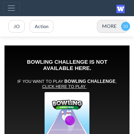
MORE
.IO
Action