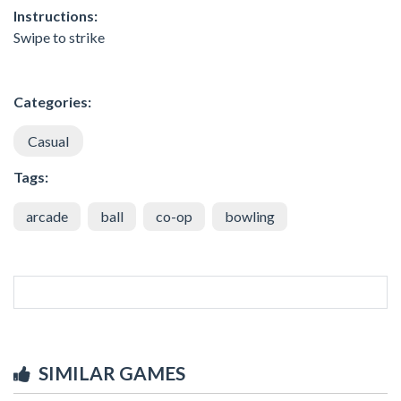
Instructions:
Swipe to strike
Categories:
Casual
Tags:
arcade
ball
co-op
bowling
SIMILAR GAMES