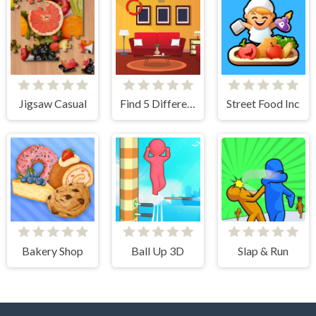
Jigsaw Casual
Find 5 Differences Home
Street Food Inc
Bakery Shop
Ball Up 3D
Slap & Run