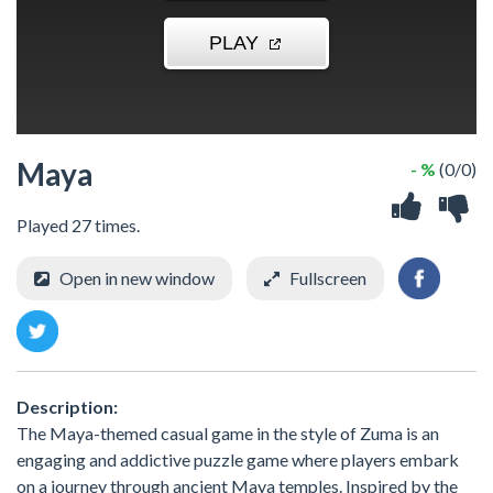
Maya
- %
(0/0)
Played 27 times.
Open in new window
Fullscreen
Description:
The Maya-themed casual game in the style of Zuma is an
engaging and addictive puzzle game where players embark
on a journey through ancient Maya temples. Inspired by the