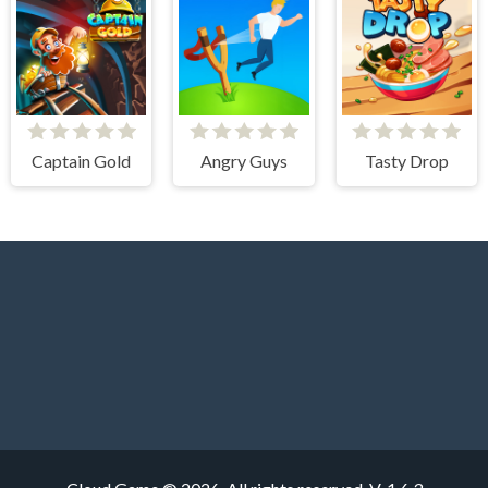
Captain Gold
Angry Guys
Tasty Drop