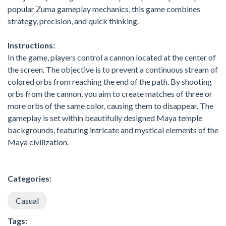
popular Zuma gameplay mechanics, this game combines
strategy, precision, and quick thinking.
Instructions:
In the game, players control a cannon located at the center of
the screen. The objective is to prevent a continuous stream of
colored orbs from reaching the end of the path. By shooting
orbs from the cannon, you aim to create matches of three or
more orbs of the same color, causing them to disappear. The
gameplay is set within beautifully designed Maya temple
backgrounds, featuring intricate and mystical elements of the
Maya civilization.
Categories:
Casual
Tags: