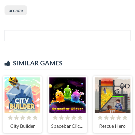
arcade
SIMILAR GAMES
City Builder
Spacebar Clicker
Rescue Hero