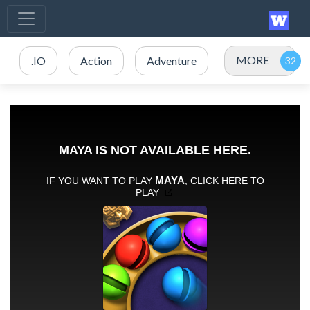
MORE
.IO
Action
Adventure