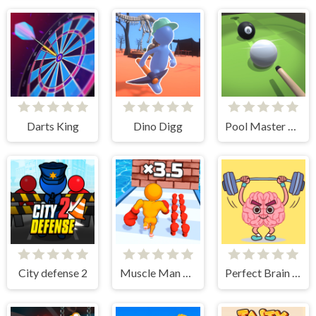
Darts King
Dino Digg
Pool Master 3D
City defense 2
Muscle Man Rush
Perfect Brain 3D