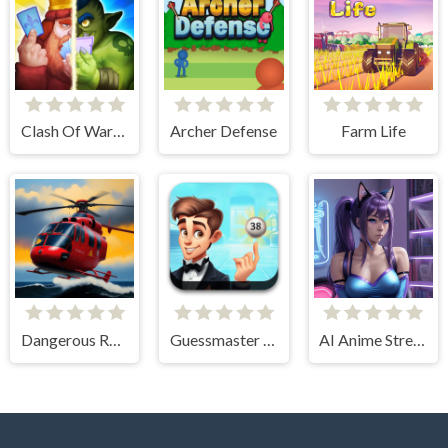
Clash Of Warriors
Archer Defense
Farm Life
Dangerous Rescue
Guessmaster Bingo
AI Anime Streamers