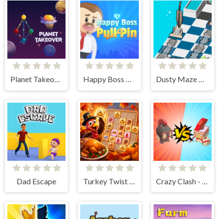
Planet Takeover
Happy Boss Pull Pin
Dusty Maze Hunter
Dad Escape
Turkey Twist Tetriz
Crazy Clash - Merge Defense