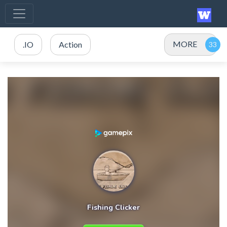
MORE
.IO
Action