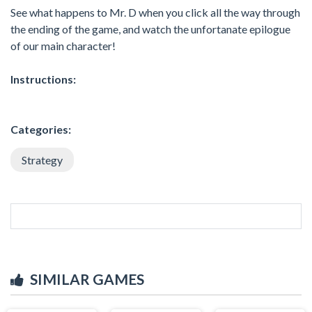
See what happens to Mr. D when you click all the way through
the ending of the game, and watch the unfortanate epilogue
of our main character!
Instructions:
Categories:
Strategy
SIMILAR GAMES