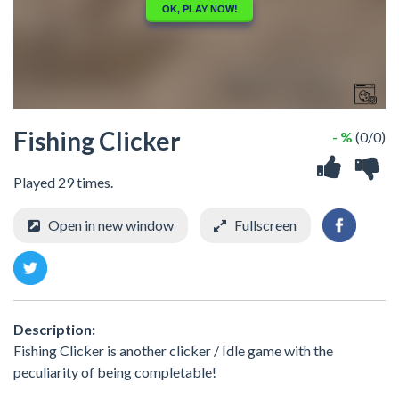
Fishing Clicker
- %
(0/0)
Played 29 times.
Open in new window
Fullscreen
Description:
Fishing Clicker is another clicker / Idle game with the
peculiarity of being completable!