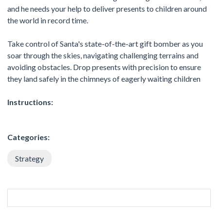
and he needs your help to deliver presents to children around
the world in record time.
Take control of Santa's state-of-the-art gift bomber as you
soar through the skies, navigating challenging terrains and
avoiding obstacles. Drop presents with precision to ensure
they land safely in the chimneys of eagerly waiting children
Instructions:
Categories:
Strategy