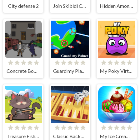
City defense 2
Join Skibidi Clash 3D
Hidden Among Thieves
Concrete Boots
Guard my Planet
My Poky Virtual Pet
Treasure Fishing
Classic Backgammon
My Ice Cream Shop