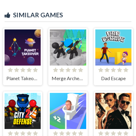
SIMILAR GAMES
Planet Takeover
Merge Archer Defense
Dad Escape