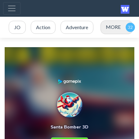
MORE
.IO
Action
Adventure