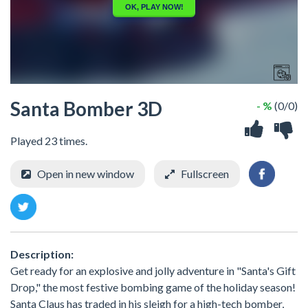
Santa Bomber 3D
- %
(0/0)
Played 23 times.
Open in new window
Fullscreen
Description:
Get ready for an explosive and jolly adventure in "Santa's Gift
Drop," the most festive bombing game of the holiday season!
Santa Claus has traded in his sleigh for a high-tech bomber,