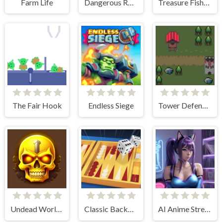
Farm Life
Dangerous Rescue
Treasure Fishing
The Fair Hook
Endless Siege
Tower Defense Kingdom 2D
Undead World Skeleton Warriors
Classic Backgammon
AI Anime Streamers