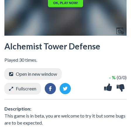
Alchemist Tower Defense
Played 30 times.
Open in new window
- %
(0/0)
Fullscreen
Description:
This game is in beta, you are welcome to try it but some bugs
are to be expected.