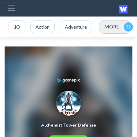
MORE
.IO
Action
Adventure