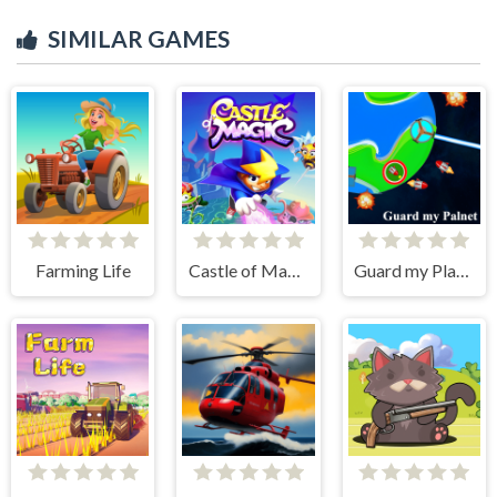
SIMILAR GAMES
Farming Life
Castle of Magic
Guard my Planet