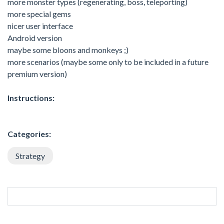
more monster types (regenerating, boss, teleporting)
more special gems
nicer user interface
Android version
maybe some bloons and monkeys ;)
more scenarios (maybe some only to be included in a future
premium version)
Instructions:
Categories:
Strategy