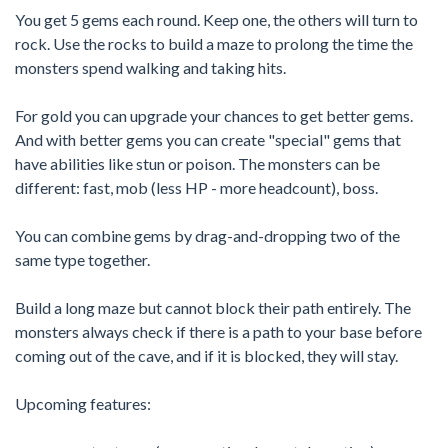
You get 5 gems each round. Keep one, the others will turn to
rock. Use the rocks to build a maze to prolong the time the
monsters spend walking and taking hits.
For gold you can upgrade your chances to get better gems.
And with better gems you can create "special" gems that
have abilities like stun or poison. The monsters can be
different: fast, mob (less HP - more headcount), boss.
You can combine gems by drag-and-dropping two of the
same type together.
Build a long maze but cannot block their path entirely. The
monsters always check if there is a path to your base before
coming out of the cave, and if it is blocked, they will stay.
Upcoming features: