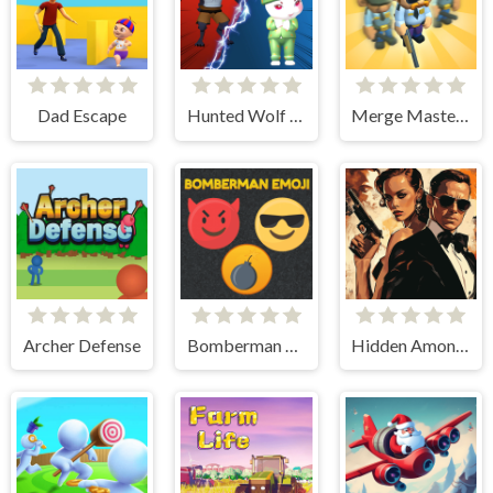
Dad Escape
Hunted Wolf Defense Game
Merge Master Army Clash
Archer Defense
Bomberman Emoji
Hidden Among Thieves