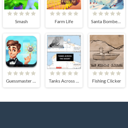
Smash
Farm Life
Santa Bomber 3D
Guessmaster Bingo
Tanks Across the Desert
Fishing Clicker