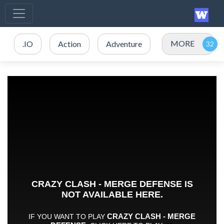
MORE
.IO
Action
Adventure