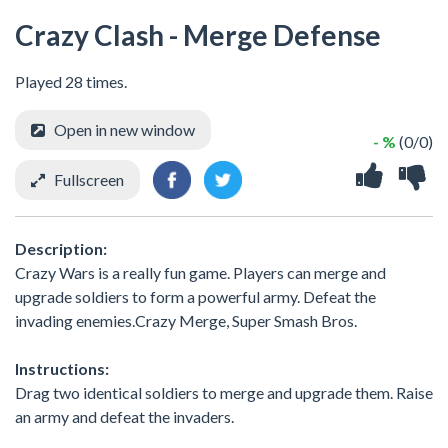
Crazy Clash - Merge Defense
Played 28 times.
Open in new window
- %
(0/0)
Fullscreen
Description:
Crazy Wars is a really fun game. Players can merge and
upgrade soldiers to form a powerful army. Defeat the
invading enemies.Crazy Merge, Super Smash Bros.
Instructions:
Drag two identical soldiers to merge and upgrade them. Raise
an army and defeat the invaders.