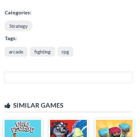
Categories:
Strategy
Tags:
arcade
fighting
rpg
SIMILAR GAMES