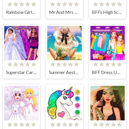
Rainbow Girls NYE Fashion
Mr And Mrs Santa Christmas Adventure
BFFs High School First Date Look
Superstar Career Dress Up
Summer Aesthetics
BFF Dress Up - Girl Games