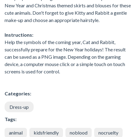
New Year and Christmas themed skirts and blouses for these
cute animals. Don't forget to give Kitty and Rabbit a gentle
make-up and choose an appropriate hairstyle.
Instructions:
Help the symbols of the coming year, Cat and Rabbit,
successfully prepare for the New Year holidays! The result
can be saved as a PNG image. Depending on the gaming
device, a computer mouse click or a simple touch on touch
screens is used for control.
Categories:
Dress-up
Tags:
animal
kidsfriendly
noblood
nocruelty