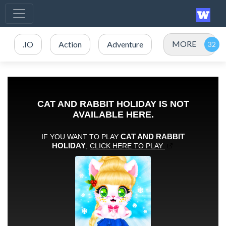
MORE
.IO
Action
Adventure