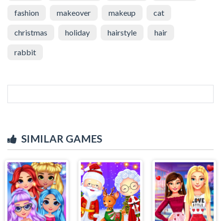
fashion
makeover
makeup
cat
christmas
holiday
hairstyle
hair
rabbit
SIMILAR GAMES