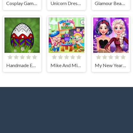
Cosplay Gamer Girls
Unicorn Dress Up Coloring Book
Glamour BeachLife
Handmade Easter Eggs Coloring Book
Mike And Mia 1st Day At School
My New Years Sparkling Outfits