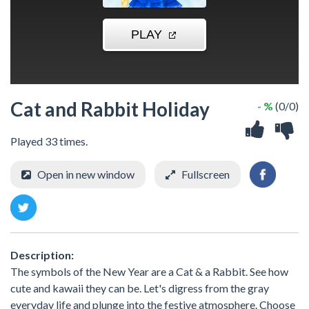
Cat and Rabbit Holiday
- %
(0/0)
Played 33 times.
Open in new window
Fullscreen
Description:
The symbols of the New Year are a Cat & a Rabbit. See how
cute and kawaii they can be. Let's digress from the gray
everyday life and plunge into the festive atmosphere. Choose