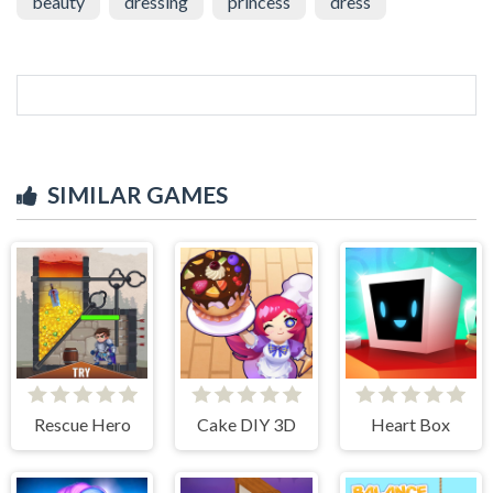
beauty
dressing
princess
dress
SIMILAR GAMES
Rescue Hero
Cake DIY 3D
Heart Box