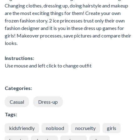
Changing clothes, dressing up, doing hairstyle and makeup
are the most exciting things for them! Create your own
frozen fashion story. 2 ice princesses trust only their own
fashion designer and it is you in these dress up games for
girls! Makeover processes, save pictures and compare their
looks.
Instructions:
Use mouse and left click to change outfit
Categories:
Casual
Dress-up
Tags:
kidsfriendly
noblood
nocruelty
girls