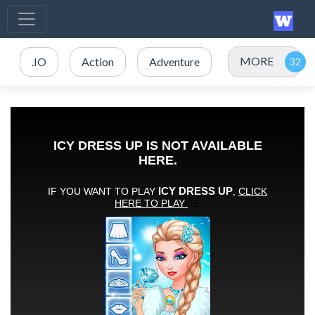
MORE
.IO
Action
Adventure