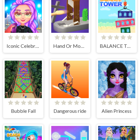
Iconic Celebrity Look
Hand Or Money
BALANCE TOWER
Bubble Fall
Dangerous ride
Alien Princess