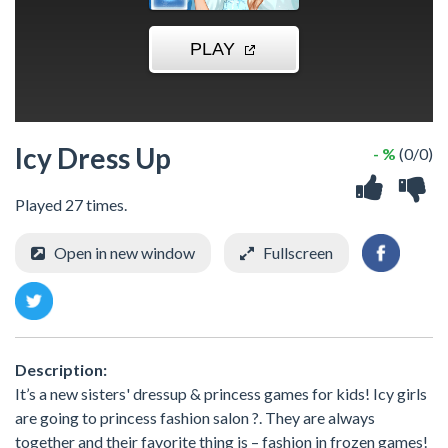
Icy Dress Up
- %
(0/0)
Played 27 times.
Open in new window
Fullscreen
Description:
It’s a new sisters' dressup & princess games for kids! Icy girls
are going to princess fashion salon ?. They are always
together and their favorite thing is – fashion in frozen games!