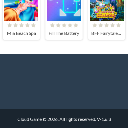
Mia Beach Spa
Fill The Battery
BFF Fairytale Makeover
Cloud Game © 2026. All rights reserved.
V-1.6.3