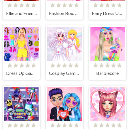
Ellie and Friends Pre Fall Outfit
Fashion Box: Glam Diva
Fairy Dress Up Games for Girls
Dress Up Games
Cosplay Gamer Girls
Barbiecore