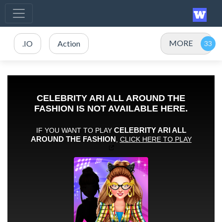
MORE
.IO
Action