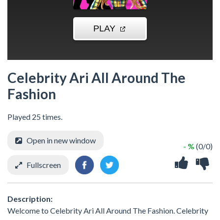
Celebrity Ari All Around The
Fashion
Played 25 times.
Open in new window
- %
(0/0)
Fullscreen
Description:
Welcome to Celebrity Ari All Around The Fashion. Celebrity