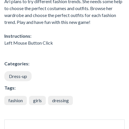
Ari plans to try different fashion trends. She needs some help
to choose the perfect costumes and outfits. Browse her
wardrobe and choose the perfect outfits for each fashion
trend. Play and have fun with this new game!
Instructions:
Left Mouse Button Click
Categories:
Dress-up
Tags:
fashion
girls
dressing