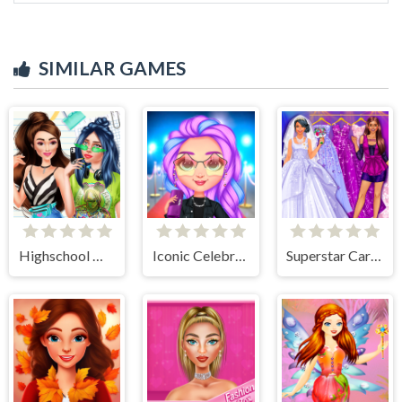
SIMILAR GAMES
Highschool Mean Girls 2
Iconic Celebrity Look
Superstar Career Dress Up