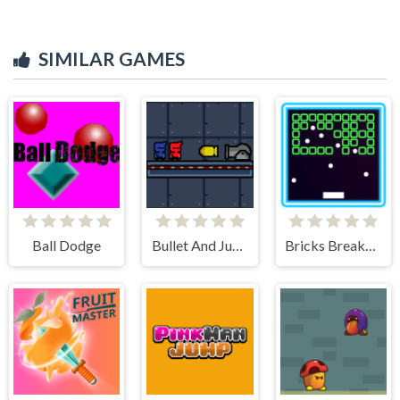
SIMILAR GAMES
Ball Dodge
Bullet And Jump
Bricks Breakers Infinity