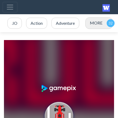
MORE
.IO
Action
Adventure