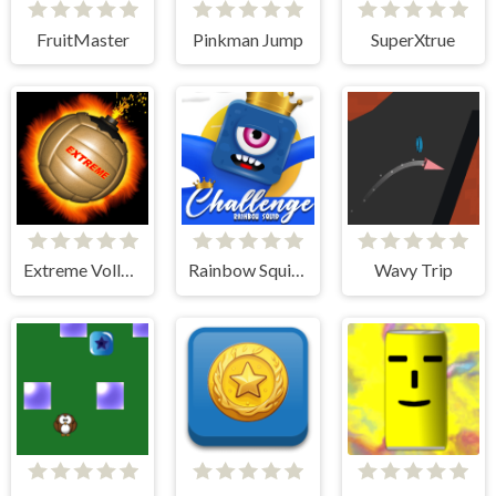
FruitMaster
Pinkman Jump
SuperXtrue
Extreme Volleyball
Rainbow Squid Challenge
Wavy Trip