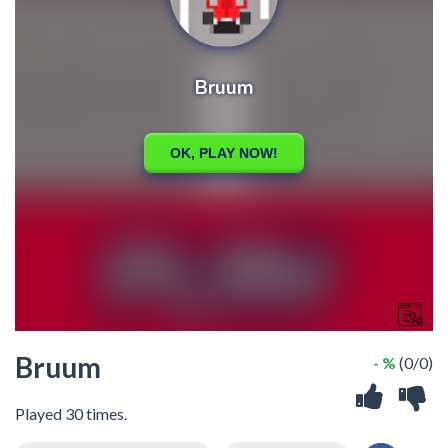
Bruum
- %
(0/0)
Played 30 times.