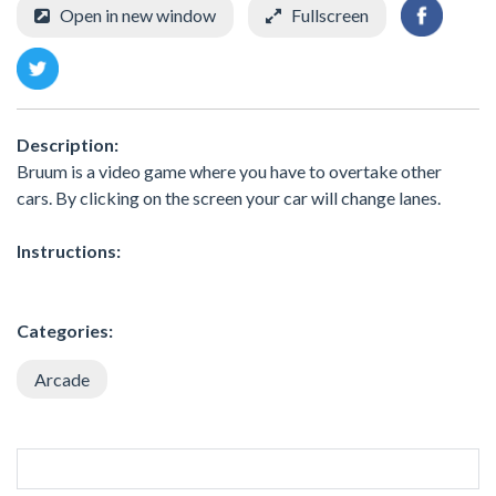
Open in new window
Fullscreen
Description:
Bruum is a video game where you have to overtake other
cars. By clicking on the screen your car will change lanes.
Instructions:
Categories:
Arcade