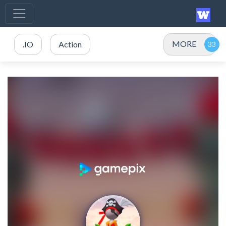
MORE
.IO
Action