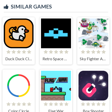
SIMILAR GAMES
Duck Duck Clicker
Retro Space Dodger!
Sky Fighter Alien Invader
Color Circle
Flag War
Box Shooter