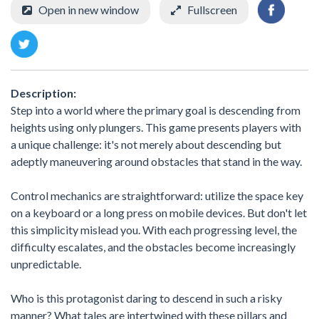
Open in new window
Fullscreen
Description:
Step into a world where the primary goal is descending from
heights using only plungers. This game presents players with
a unique challenge: it's not merely about descending but
adeptly maneuvering around obstacles that stand in the way.
Control mechanics are straightforward: utilize the space key
on a keyboard or a long press on mobile devices. But don't let
this simplicity mislead you. With each progressing level, the
difficulty escalates, and the obstacles become increasingly
unpredictable.
Who is this protagonist daring to descend in such a risky
manner? What tales are intertwined with these pillars and