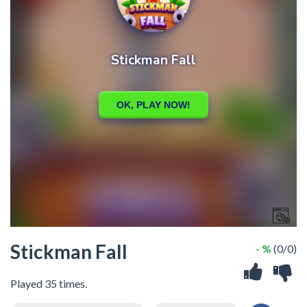
Stickman Fall
- %
(0/0)
Played 35 times.