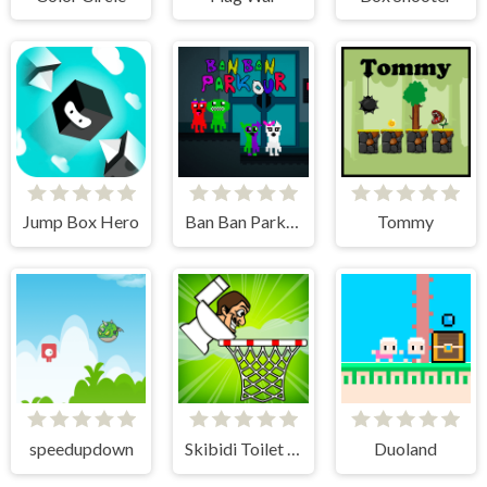
Jump Box Hero
Ban Ban Parkour
Tommy
speedupdown
Skibidi Toilet Basket
Duoland