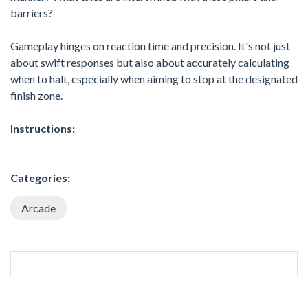
barriers?
Gameplay hinges on reaction time and precision. It's not just
about swift responses but also about accurately calculating
when to halt, especially when aiming to stop at the designated
finish zone.
Instructions:
Categories:
Arcade