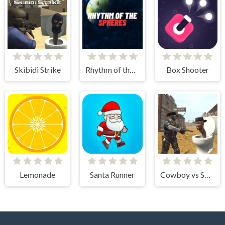
Skibidi Strike
Rhythm of the Spheres
Box Shooter
Lemonade
Santa Runner
Cowboy vs Skibidi Toilets