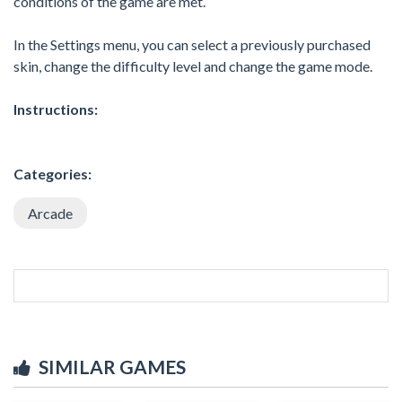
conditions of the game are met.
In the Settings menu, you can select a previously purchased
skin, change the difficulty level and change the game mode.
Instructions:
Categories:
Arcade
SIMILAR GAMES