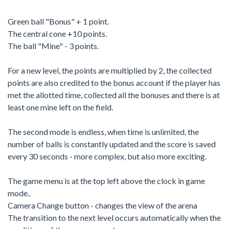
Green ball "Bonus" + 1 point.
The central cone +10 points.
The ball "Mine" - 3 points.
For a new level, the points are multiplied by 2, the collected
points are also credited to the bonus account if the player has
met the allotted time, collected all the bonuses and there is at
least one mine left on the field.
The second mode is endless, when time is unlimited, the
number of balls is constantly updated and the score is saved
every 30 seconds - more complex, but also more exciting.
The game menu is at the top left above the clock in game
mode..
Camera Change button - changes the view of the arena
The transition to the next level occurs automatically when the