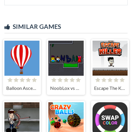
SIMILAR GAMES
Balloon Ascending
NoobLox vs Garten 2 Player
Escape The Killer