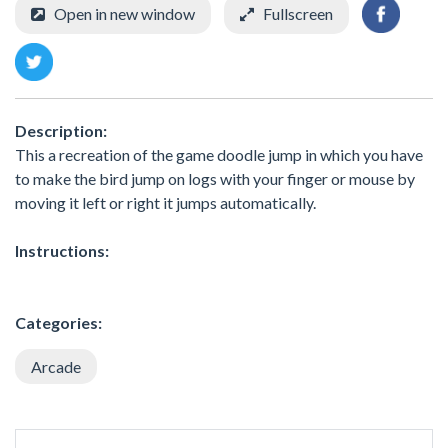
Open in new window
Fullscreen
Description:
This a recreation of the game doodle jump in which you have
to make the bird jump on logs with your finger or mouse by
moving it left or right it jumps automatically.
Instructions:
Categories:
Arcade