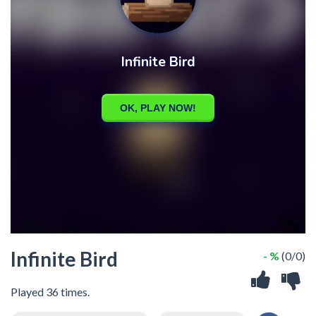
Infinite Bird
- %
(0/0)
Played 36 times.