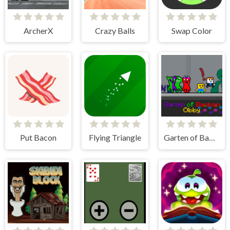
ArcherX
Crazy Balls
Swap Color
Put Bacon
Flying Triangle
Garten of Banban Obby