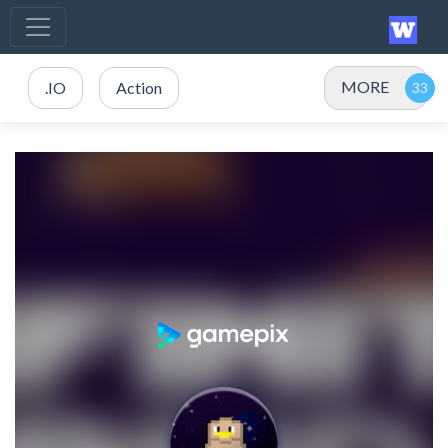
MORE
.IO
Action