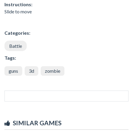
Instructions:
Slide to move
Categories:
Battle
Tags:
guns
3d
zombie
SIMILAR GAMES