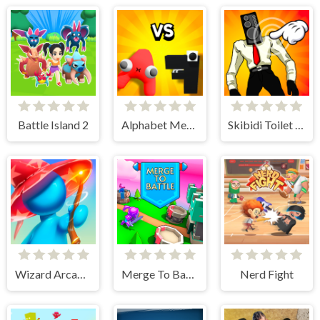
Battle Island 2
Alphabet Merge and Fight
Skibidi Toilet Clicker
Wizard Arcadia
Merge To Battle
Nerd Fight