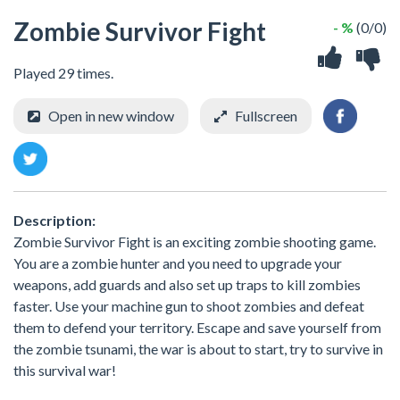
Zombie Survivor Fight
- %
(0/0)
Played 29 times.
Open in new window
Fullscreen
Description:
Zombie Survivor Fight is an exciting zombie shooting game.
You are a zombie hunter and you need to upgrade your
weapons, add guards and also set up traps to kill zombies
faster. Use your machine gun to shoot zombies and defeat
them to defend your territory. Escape and save yourself from
the zombie tsunami, the war is about to start, try to survive in
this survival war!