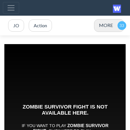
MORE
.IO
Action