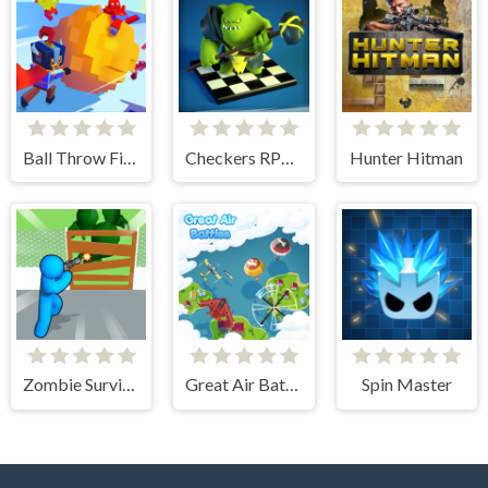
Ball Throw Fight
Checkers RPG: Online PvP Battle
Hunter Hitman
Zombie Survivor Fight
Great Air Battle
Spin Master