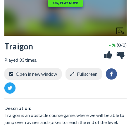
Traigon
- %
(0/0)
Played 33 times.
Open in new window
Fullscreen
Description:
Traigon is an obstacle course game, where we will be able to
jump over ravines and spikes to reach the end of the level.