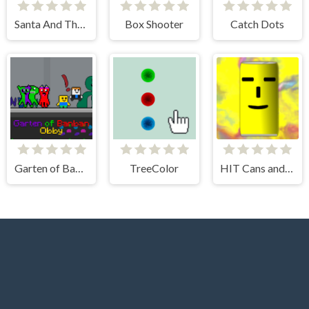
Santa And The Chaser
Box Shooter
Catch Dots
Garten of Banban Obby
TreeColor
HIT Cans and Bottles