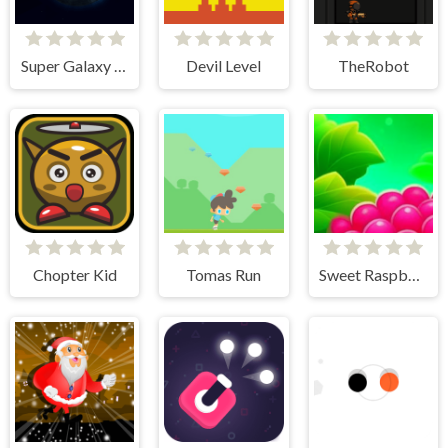
Super Galaxy Fighter 2
Devil Level
TheRobot
Chopter Kid
Tomas Run
Sweet Raspberry