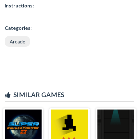
Instructions:
Categories:
Arcade
SIMILAR GAMES