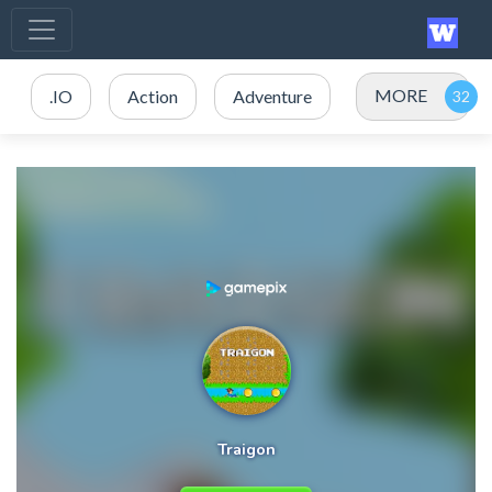
MORE
.IO
Action
Adventure