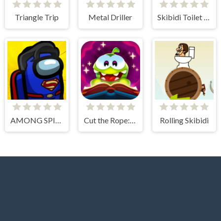
Triangle Trip
Metal Driller
Skibidi Toilet Basket
AMONG SPIDER AT EASTER
Cut the Rope: Magic
Rolling Skibidi