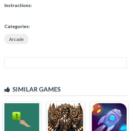
Instructions:
Categories:
Arcade
SIMILAR GAMES