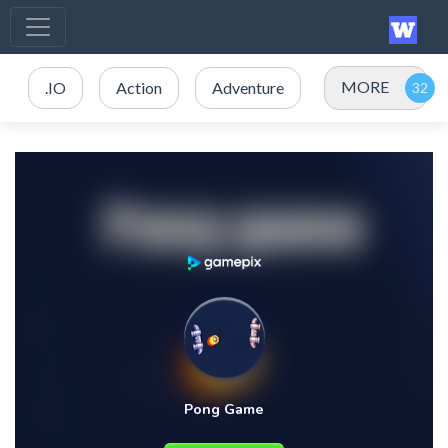
MORE
.IO
Action
Adventure