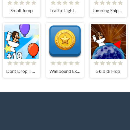
Small Jump
Traffic Light Clicker
Jumping Ships from Outer Space
Dont Drop The Skibidi
Wallbound Explorer
Skibidi Hop