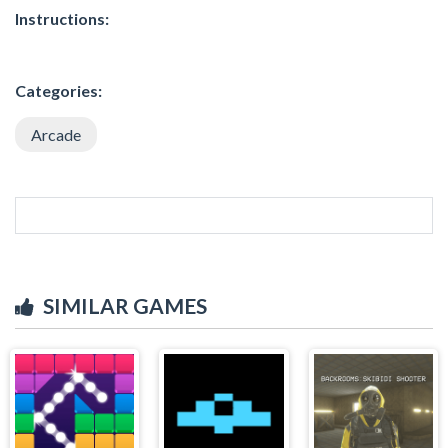
Instructions:
Categories:
Arcade
SIMILAR GAMES