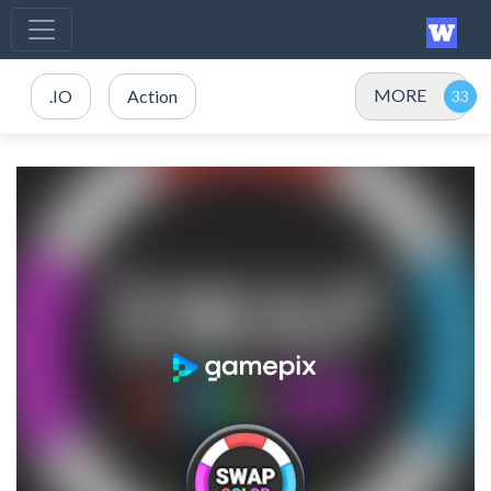
MORE
.IO
Action