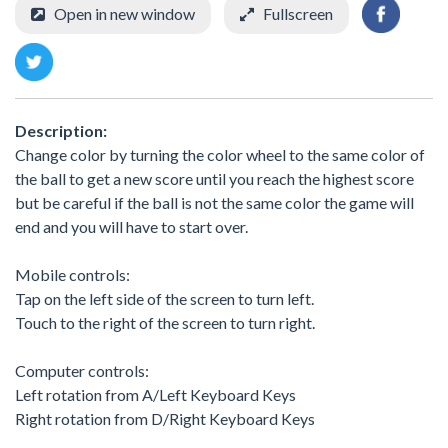
Open in new window
Fullscreen
Description:
Change color by turning the color wheel to the same color of
the ball to get a new score until you reach the highest score
but be careful if the ball is not the same color the game will
end and you will have to start over.
Mobile controls:
Tap on the left side of the screen to turn left.
Touch to the right of the screen to turn right.
Computer controls:
Left rotation from A/Left Keyboard Keys
Right rotation from D/Right Keyboard Keys