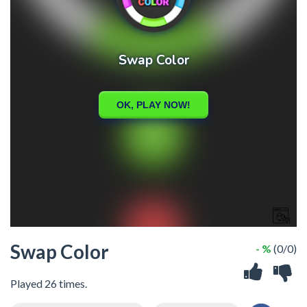
Swap Color
- %
(0/0)
Played 26 times.