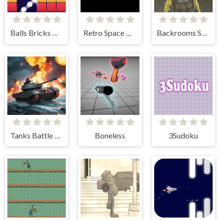
Balls Bricks Breaker
Retro Space Dodger!
Backrooms Skibidi Shooter
Tanks Battle Royale
Boneless
3Sudoku