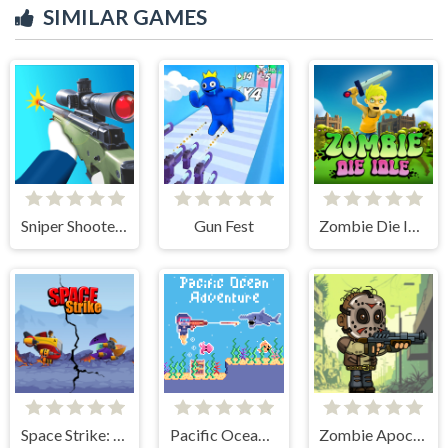
SIMILAR GAMES
Sniper Shooter 2
Gun Fest
Zombie Die Idle
Space Strike: Galaxy Shooter
Pacific Ocean Adventure
Zombie Apocalypse