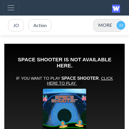
MORE
.IO
Action