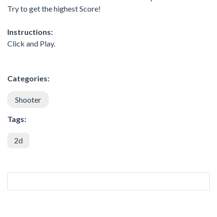
Try to get the highest Score!
Instructions:
Click and Play.
Categories:
Shooter
Tags:
2d