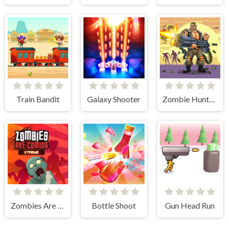
Train Bandit
Galaxy Shooter
Zombie Hunter Survival
Zombies Are Coming Xtreme
Bottle Shoot
Gun Head Run