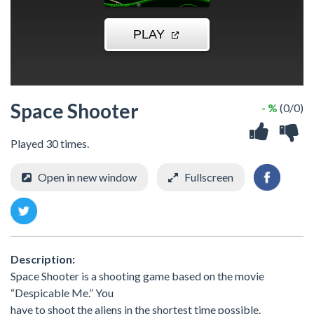
Space Shooter
- %
(0/0)
Played 30 times.
Open in new window
Fullscreen
Description:
Space Shooter is a shooting game based on the movie
“Despicable Me.” You
have to shoot the aliens in the shortest time possible.