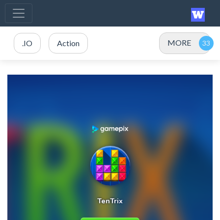
MORE
.IO
Action