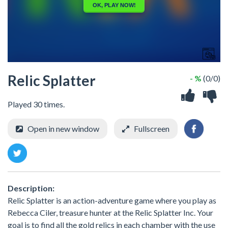
Relic Splatter
- %
(0/0)
Played 30 times.
Open in new window
Fullscreen
Description:
Relic Splatter is an action-adventure game where you play as
Rebecca Ciler, treasure hunter at the Relic Splatter Inc. Your
goal is to find all the gold relics in each chamber with the use