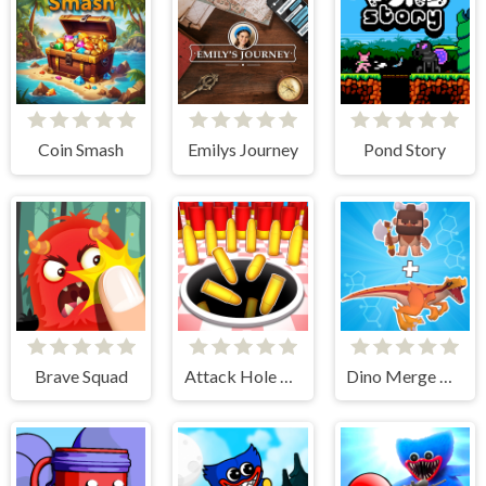
Coin Smash
Emilys Journey
Pond Story
Brave Squad
Attack Hole Online
Dino Merge Wars