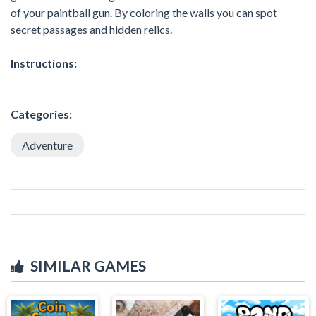
of your paintball gun. By coloring the walls you can spot
secret passages and hidden relics.
Instructions:
Categories:
Adventure
SIMILAR GAMES