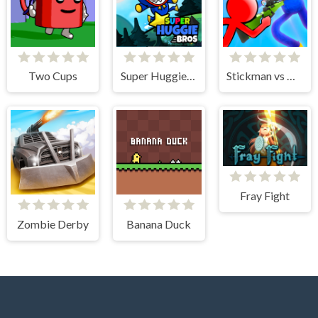
Two Cups
Super Huggie Bros
Stickman vs Huggy Wuggy
Fray Fight
Zombie Derby
Banana Duck