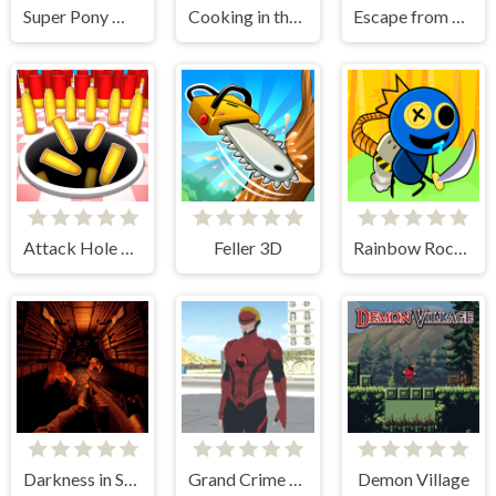
Super Pony World
Cooking in the City of Winds
Escape from dinosaurs
Attack Hole Online
Feller 3D
Rainbow Rocket Ninja
Darkness in Spaceship
Grand Crime Auto 6
Demon Village