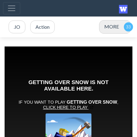
MORE
.IO
Action