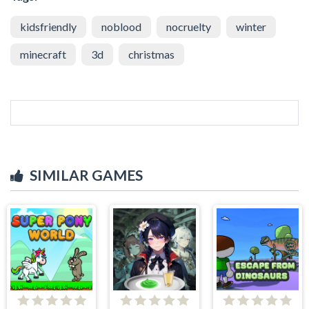
kidsfriendly
noblood
nocruelty
winter
minecraft
3d
christmas
SIMILAR GAMES