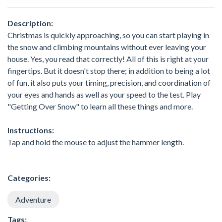
Description:
Christmas is quickly approaching, so you can start playing in
the snow and climbing mountains without ever leaving your
house. Yes, you read that correctly! All of this is right at your
fingertips. But it doesn't stop there; in addition to being a lot
of fun, it also puts your timing, precision, and coordination of
your eyes and hands as well as your speed to the test. Play
"Getting Over Snow" to learn all these things and more.
Instructions:
Tap and hold the mouse to adjust the hammer length.
Categories:
Adventure
Tags: