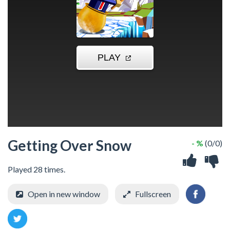
Getting Over Snow
- %
(0/0)
Played 28 times.
Open in new window
Fullscreen