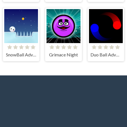
SnowBall Adventure
Grimace Night
Duo Ball Adventure