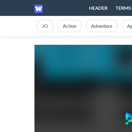
HEADER
TERMS 
.IO
Action
Adventure
Ag