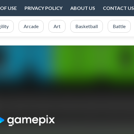
OF USE
PRIVACY POLICY
ABOUT US
CONTACT US
ility
Arcade
Art
Basketball
Battle