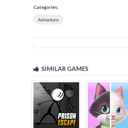
Categories:
Adventure
SIMILAR GAMES