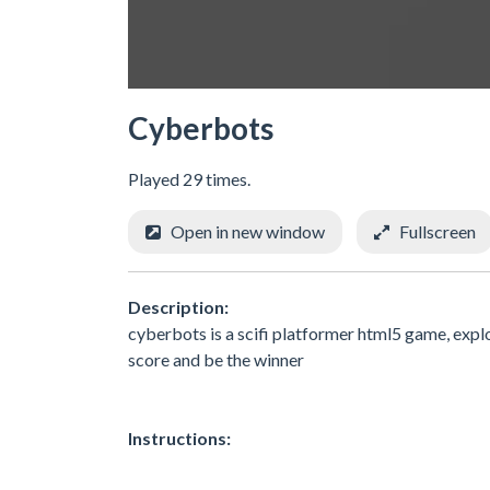
Cyberbots
Played 29 times.
Open in new window
Fullscreen
Description:
cyberbots is a scifi platformer html5 game, explo
score and be the winner
Instructions: