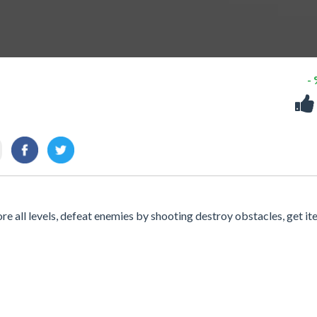
-
re all levels, defeat enemies by shooting destroy obstacles, get it