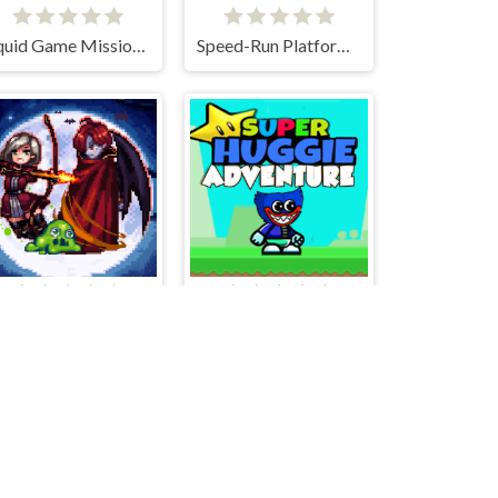
Squid Game Mission Revenge
Speed-Run Platformer 2D!
Bless Magic
Super Huggie Adventure