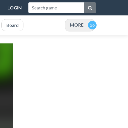
LOGIN
MORE
Board