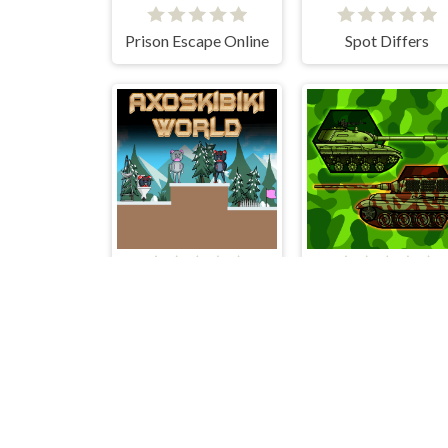
Prison Escape Online
Spot Differs
Axoskibiki World
Tanks 2D War 