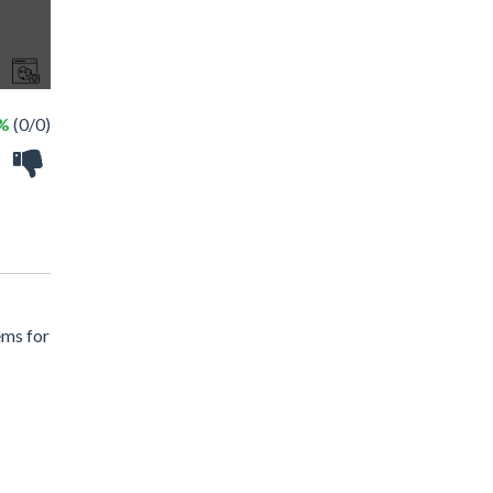
 %
(0/0)
ems for