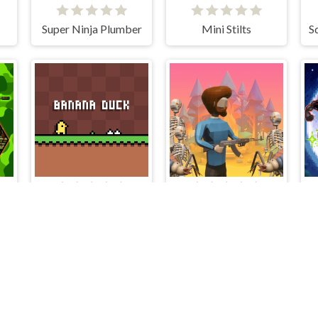
Super Ninja Plumber
Mini Stilts
and Heroes
Banana Duck
The Lost Campfire