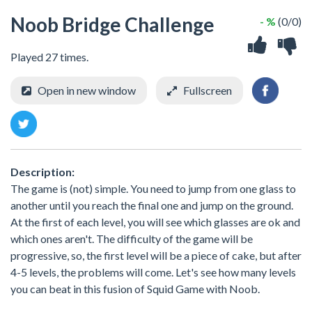
Noob Bridge Challenge
- %
(0/0)
Played 27 times.
Open in new window
Fullscreen
Description:
The game is (not) simple. You need to jump from one glass to
another until you reach the final one and jump on the ground.
At the first of each level, you will see which glasses are ok and
which ones aren't. The difficulty of the game will be
progressive, so, the first level will be a piece of cake, but after
4-5 levels, the problems will come. Let's see how many levels
you can beat in this fusion of Squid Game with Noob.