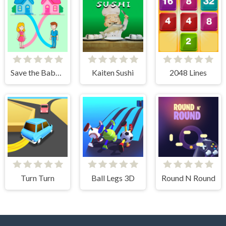
Save the Baby. Home Rush
Kaiten Sushi
2048 Lines
Turn Turn
Ball Legs 3D
Round N Round