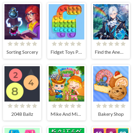
Sorting Sorcery
Fidget Toys Pop It
Find the Anemacilus
2048 Ballz
Mike And Mia Camping Day
Bakery Shop