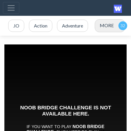
MORE
.IO
Action
Adventure