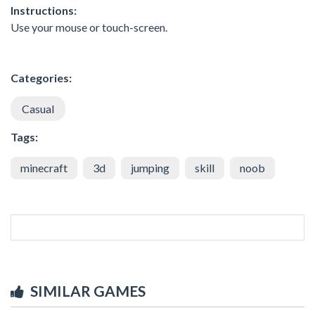
Instructions:
Use your mouse or touch-screen.
Categories:
Casual
Tags:
minecraft
3d
jumping
skill
noob
SIMILAR GAMES