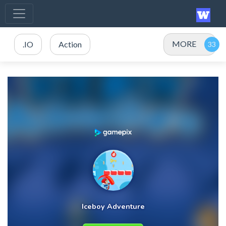
MORE
.IO
Action