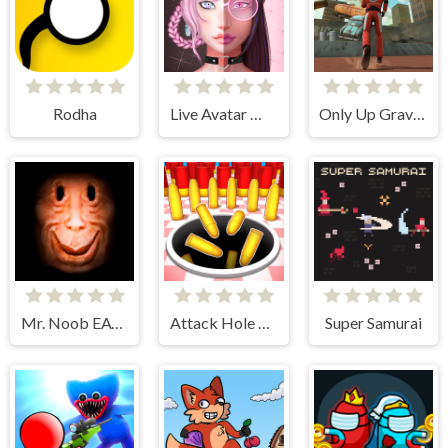
Rodha
Live Avatar Maker: Girls
Only Up Gravity Parkour 3D
Mr. Noob EAT Burger
Attack Hole Online
Super Samurai