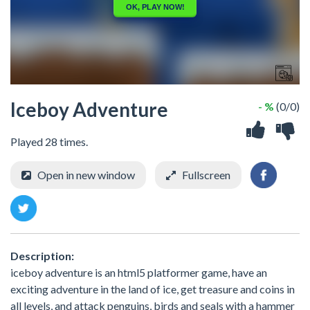
Iceboy Adventure
- %
(0/0)
Played 28 times.
Open in new window
Fullscreen
Description:
iceboy adventure is an html5 platformer game, have an
exciting adventure in the land of ice, get treasure and coins in
all levels, and attack penguins, birds and seals with a hammer