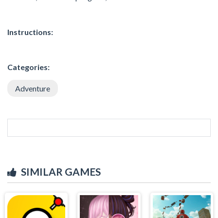
Instructions:
Categories:
Adventure
SIMILAR GAMES