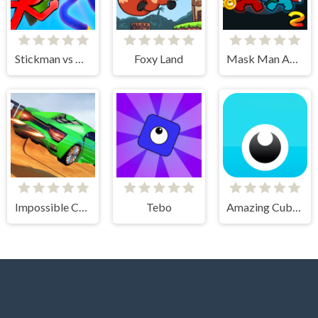
Stickman vs Huggy Wuggy
Foxy Land
Mask Man Adventure
Impossible Car Stunt Game
Tebo
Amazing Cube Adventure