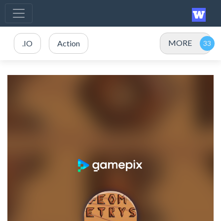
MORE
.IO
Action