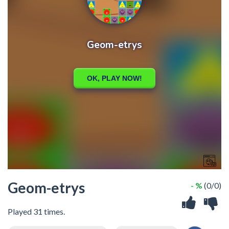
Geom-etrys
- %
(0/0)
Played 31 times.