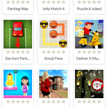
Parking Way
Jelly Match 4
Puzzle & island
Zen Sort Parking Puzzle
Emoji Flow
Deliver It Master