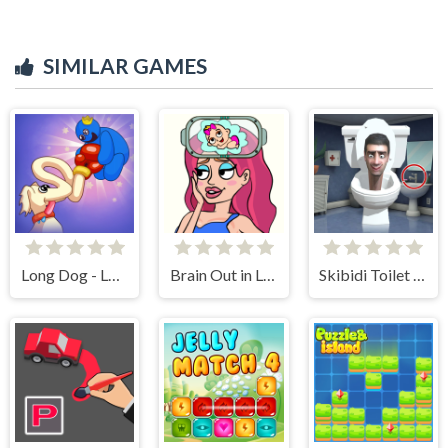
SIMILAR GAMES
Long Dog - Long Nose
Brain Out in Love Story 2
Skibidi Toilet Find the Differences