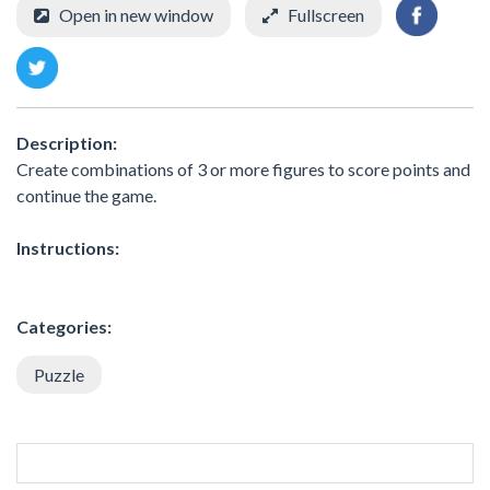
Open in new window
Fullscreen
Description:
Create combinations of 3 or more figures to score points and
continue the game.
Instructions:
Categories:
Puzzle