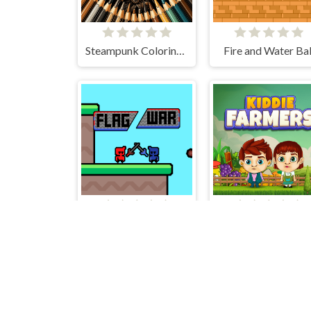
Steampunk Coloring Adventure
Fire and Water Bal
Flag War
Kiddie Farmers