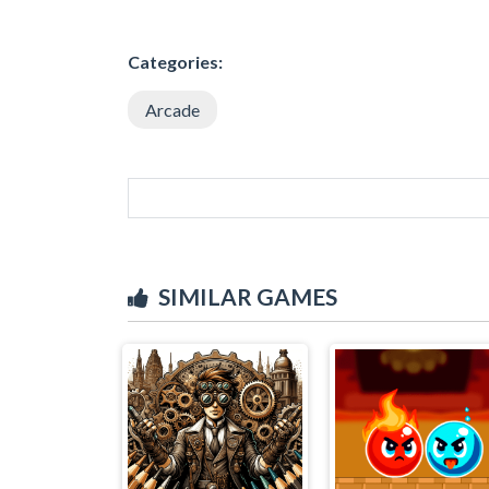
Categories:
Arcade
SIMILAR GAMES