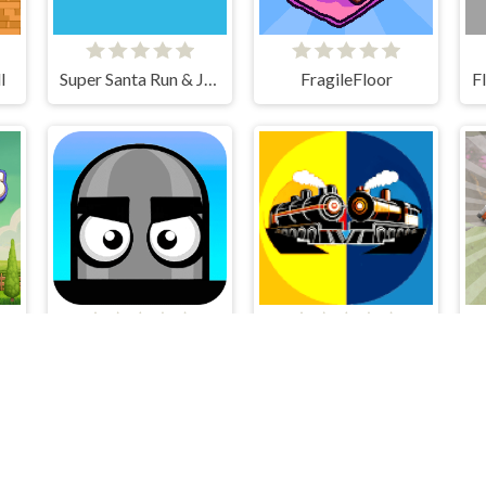
l
Super Santa Run & Jump
FragileFloor
Mannequin Head - Jumping Challenge
Train Battle