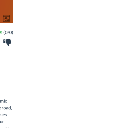
 %
(0/0)
amic
e road,
mies
ur