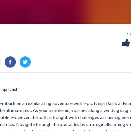
-
inja Dash'!
Embark on an exhilarating adventure with 'Epic Ninja Dash,' a dyn
the ultimate test. As your nimble ninja dashes along a winding singl
ssible. However, the path is fraught with challenges as cunning ene
amics: Navigate through the obstacles by strategically timing yo