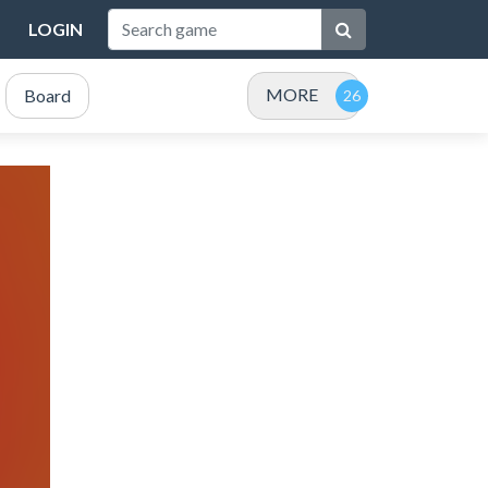
LOGIN
MORE
Board