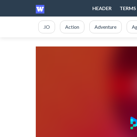
HEADER
TERMS 
.IO
Action
Adventure
Ag