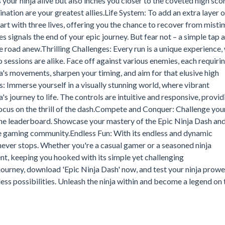
 your ninja alive but also inches you closer to the coveted high sco
nation are your greatest allies.Life System: To add an extra layer o
art with three lives, offering you the chance to recover from mist
ves signals the end of your epic journey. But fear not – a simple tap 
e road anew.Thrilling Challenges: Every run is a unique experience,
sessions are alike. Face off against various enemies, each requirin
's movements, sharpen your timing, and aim for that elusive high
 Immerse yourself in a visually stunning world, where vibrant
s journey to life. The controls are intuitive and responsive, provid
ocus on the thrill of the dash.Compete and Conquer: Challenge you
 the leaderboard. Showcase your mastery of the Epic Ninja Dash an
the gaming community.Endless Fun: With its endless and dynamic
 never stops. Whether you're a casual gamer or a seasoned ninja
ent, keeping you hooked with its simple yet challenging
rney, download 'Epic Ninja Dash' now, and test your ninja prowes
less possibilities. Unleash the ninja within and become a legend on 