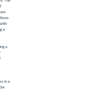
re. The
f
imed
allows
 with
g a
ing a
r
d
s in a
the