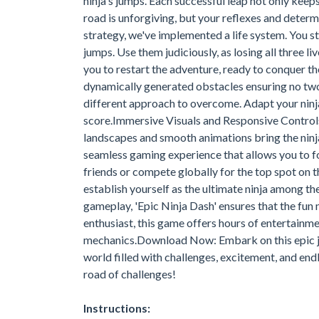
ninja's jumps. Each successful leap not only keeps
road is unforgiving, but your reflexes and determi
strategy, we've implemented a life system. You st
jumps. Use them judiciously, as losing all three li
you to restart the adventure, ready to conquer th
dynamically generated obstacles ensuring no two 
different approach to overcome. Adapt your ninja
score.Immersive Visuals and Responsive Controls:
landscapes and smooth animations bring the ninja'
seamless gaming experience that allows you to f
friends or compete globally for the top spot on
establish yourself as the ultimate ninja among 
gameplay, 'Epic Ninja Dash' ensures that the fun
enthusiast, this game offers hours of entertainm
mechanics.Download Now: Embark on this epic jou
world filled with challenges, excitement, and end
road of challenges!
Instructions: