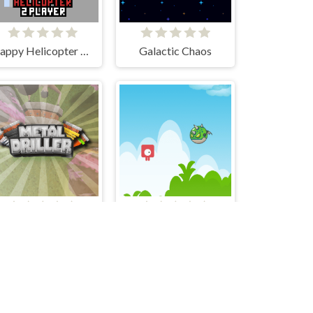
Flappy Helicopter 2 Player
Galactic Chaos
Metal Driller
speedupdown