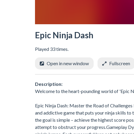
Epic Ninja Dash
Played 33 times.
Open in new window
Fullscreen
Description:
Welcome to the heart-pounding world of 'Epic N
Epic Ninja Dash: Master the Road of Challenges 
and addictive game that puts your ninja skills to 
the goal is simple – achieve the highest score po
attempt to obstruct your progress.Gameplay Dyn