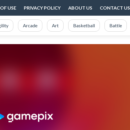
OF USE
PRIVACY POLICY
ABOUT US
CONTACT US
ility
Arcade
Art
Basketball
Battle