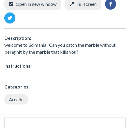
Open in new window
Fullscreen
Description:
welcome to 3d mania , Can you catch the marble without
being hit by the marble that kills you?
Instructions:
Categories:
Arcade