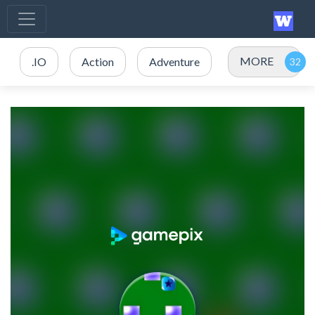
MORE
.IO
Action
Adventure