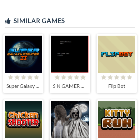
SIMILAR GAMES
Super Galaxy Fighter 2
S N GAMER physics engine
Flip Bot