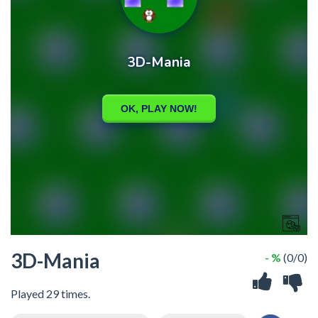
3D-Mania
- %
(0/0)
Played 29 times.