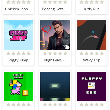
Chicken Shooter
Pocong Ketemu Kuntilanak
Kitty Run
Piggy Jump
Tough Guys - Anime Clicker
Wavy Trip