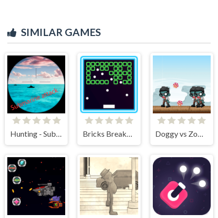
SIMILAR GAMES
Hunting - Submarine Attack
Bricks Breakers Infinity
Doggy vs Zombie