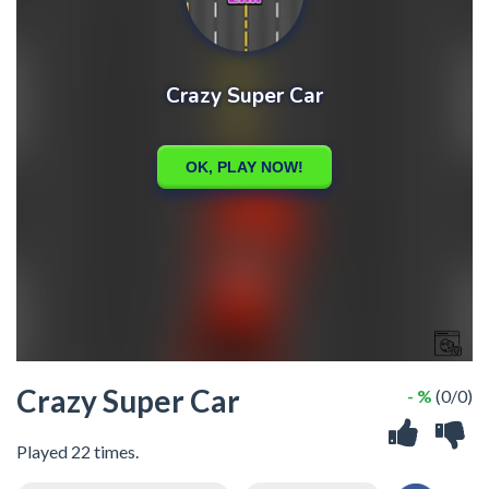
Crazy Super Car
- %
(0/0)
Played 22 times.