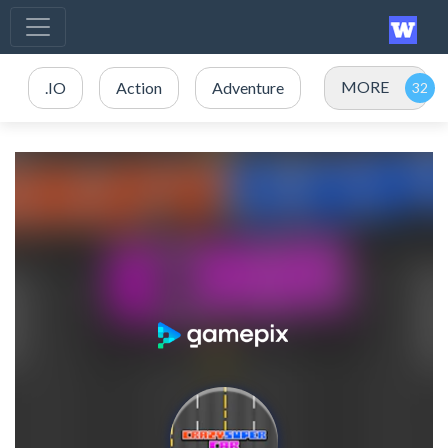
MORE
.IO
Action
Adventure