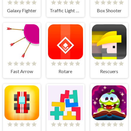
Galaxy Fighter
Traffic Light Clicker
Box Shooter
Fast Arrow
Rotare
Rescuers