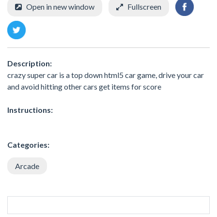
Open in new window
Fullscreen
Description:
crazy super car is a top down html5 car game, drive your car
and avoid hitting other cars get items for score
Instructions:
Categories:
Arcade