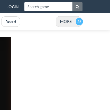
LOGIN
MORE
Board