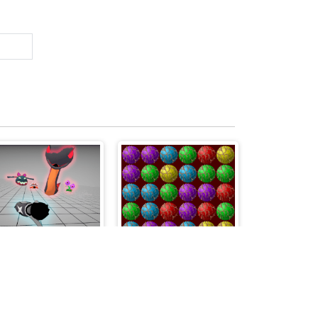
Boneless
BallSdestroy