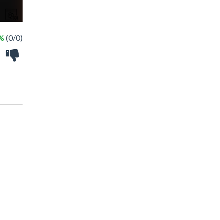
 %
(0/0)