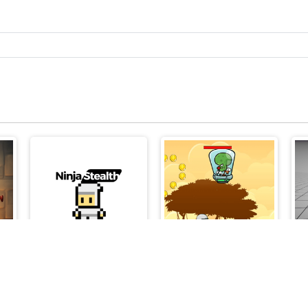
Skibidi Toilet Madness Clicker
Ninja Stealth
Super Jetpackman Shooter