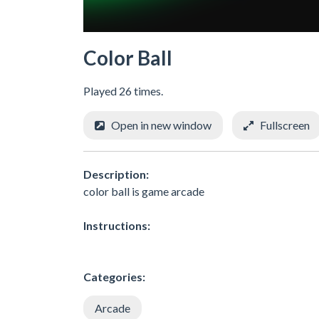
Color Ball
Played 26 times.
Open in new window
Fullscreen
Description:
color ball is game arcade
Instructions:
Categories:
Arcade