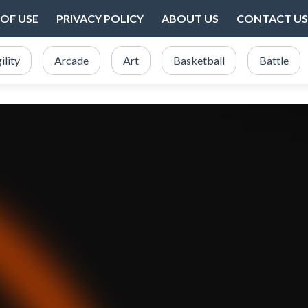
OF USE
PRIVACY POLICY
ABOUT US
CONTACT US
ility
Arcade
Art
Basketball
Battle