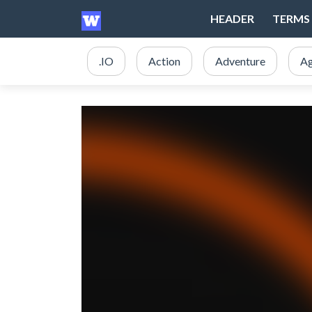
HEADER
TERMS 
.IO
Action
Adventure
Ag