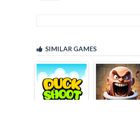
SIMILAR GAMES
Duck Shoot