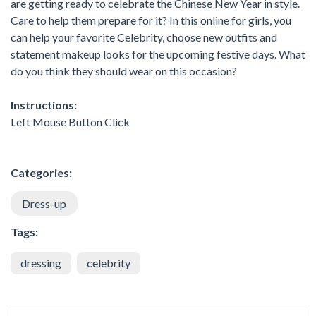
are getting ready to celebrate the Chinese New Year in style.
Care to help them prepare for it? In this online for girls, you
can help your favorite Celebrity, choose new outfits and
statement makeup looks for the upcoming festive days. What
do you think they should wear on this occasion?
Instructions:
Left Mouse Button Click
Categories:
Dress-up
Tags:
dressing
celebrity