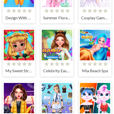
Design With Me Trendy Pencil Skirt
Summer Floral Prints
Cosplay Gamer Girls
My Sweet Strawberry Outfits
Celebrity Easter Fashionista
Mia Beach Spa