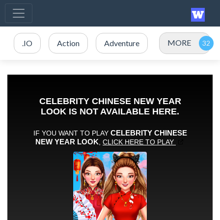
MORE
.IO
Action
Adventure