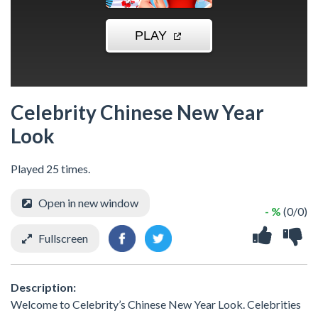
Celebrity Chinese New Year
Look
Played 25 times.
Open in new window
- %
(0/0)
Fullscreen
Description:
Welcome to Celebrity’s Chinese New Year Look. Celebrities