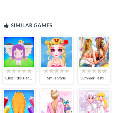
SIMILAR GAMES
Chibi Idol Party
Smile Style
Summer Festivals Fashion