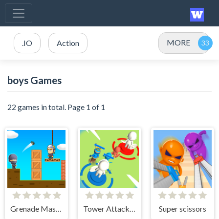
MORE
.IO
Action
boys Games
22 games in total. Page 1 of 1
Grenade Master
Tower Attack War 3D
Super scissors