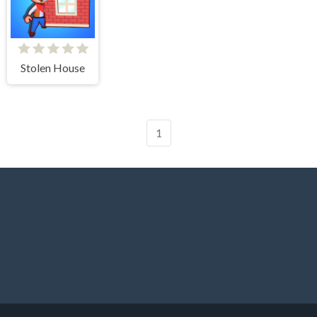
Stolen House
1