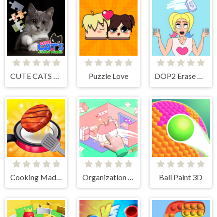
CUTE CATS JIGSAW PUZZLE
Puzzle Love
DOP2 Erase part in Love Story
Cooking Madness Game
Organization Princess
Ball Paint 3D