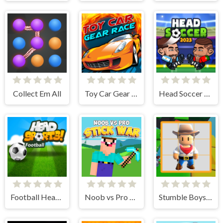
Collect Em All
Toy Car Gear Race
Head Soccer 2023
Football Head Sports - Multiplayer Soccer Game
Noob vs Pro Stick War
Stumble Boys Sliding Puzzle