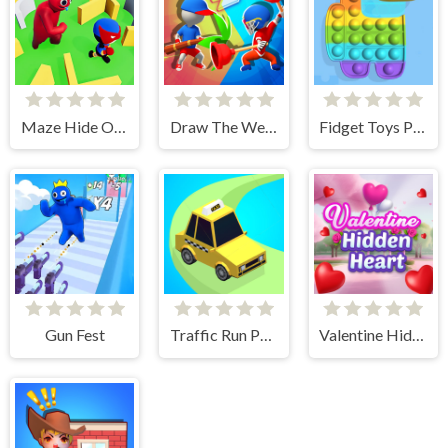
Maze Hide Or Seek
Draw The Weapon
Fidget Toys Pop It
Gun Fest
Traffic Run Puzzle
Valentine Hidden Heart