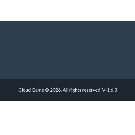
Cloud Game © 2026. All rights reserved.
V-1.6.3