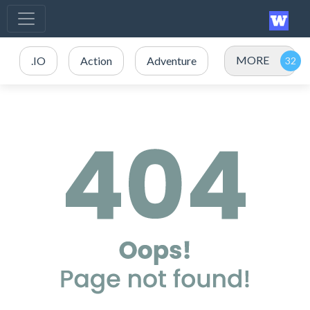
MORE
.IO
Action
Adventure