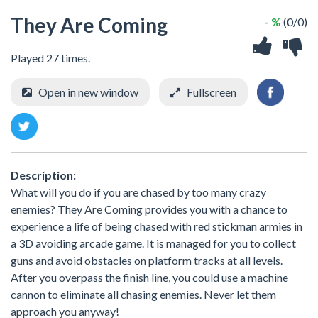
They Are Coming
- %
(0/0)
Played 27 times.
Open in new window
Fullscreen
Description:
What will you do if you are chased by too many crazy
enemies? They Are Coming provides you with a chance to
experience a life of being chased with red stickman armies in
a 3D avoiding arcade game. It is managed for you to collect
guns and avoid obstacles on platform tracks at all levels.
After you overpass the finish line, you could use a machine
cannon to eliminate all chasing enemies. Never let them
approach you anyway!