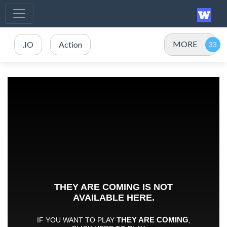
MORE
.IO
Action