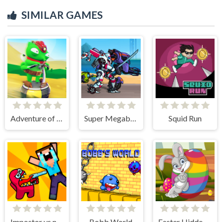
SIMILAR GAMES
Adventure of Flig
Super Megabot Adventure
Squid Run
Impostor vs noob
Bobb World
Easter Hidden Eggs