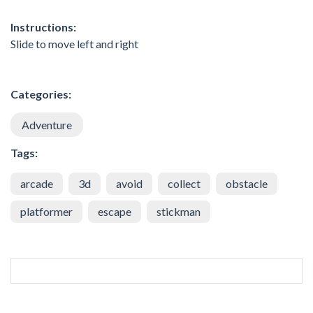
Instructions:
Slide to move left and right
Categories:
Adventure
Tags:
arcade
3d
avoid
collect
obstacle
platformer
escape
stickman