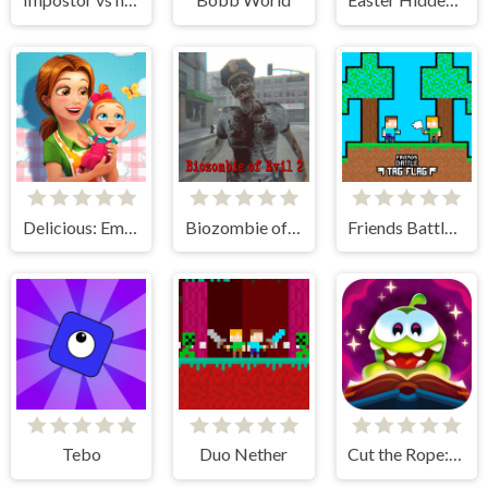
Delicious: Emily's New Beginning
Biozombie of Evil 2
Friends Battle Tag Flag
Tebo
Duo Nether
Cut the Rope: Magic