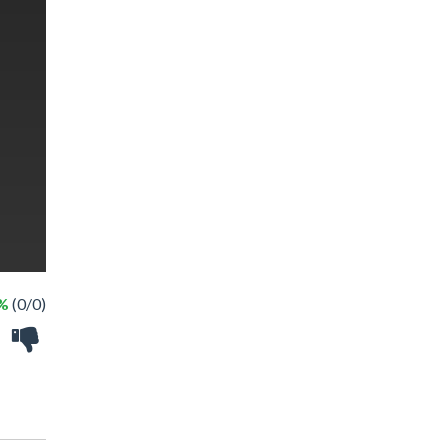
 %
(0/0)