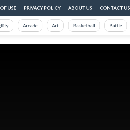
OF USE
PRIVACY POLICY
ABOUT US
CONTACT US
ility
Arcade
Art
Basketball
Battle