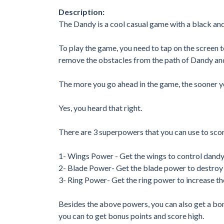
Description:
The Dandy is a cool casual game with a black an
To play the game, you need to tap on the screen 
remove the obstacles from the path of Dandy and
The more you go ahead in the game, the sooner yo
Yes, you heard that right.
There are 3 superpowers that you can use to scor
1- Wings Power - Get the wings to control dand
2- Blade Power- Get the blade power to destroy 
3- Ring Power- Get the ring power to increase the
Besides the above powers, you can also get a bon
you can to get bonus points and score high.