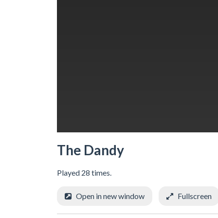
The Dandy
Played 28 times.
Open in new window
Fullscreen