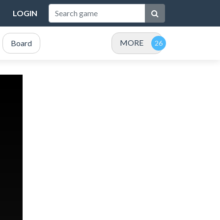
LOGIN
MORE
Board