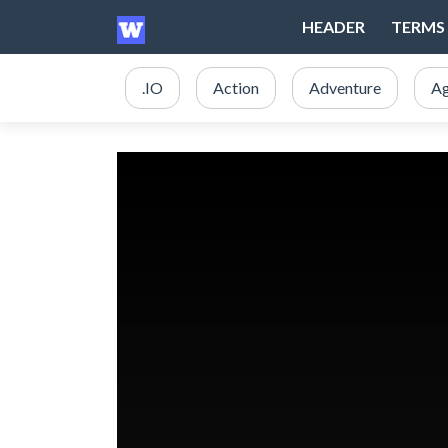
HEADER
TERMS 
.IO
Action
Adventure
Ag