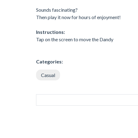
Sounds fascinating?
Then play it now for hours of enjoyment!
Instructions:
Tap on the screen to move the Dandy
Categories:
Casual
SIMILAR GAMES