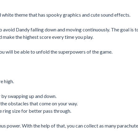
d white theme that has spooky graphics and cute sound effects.
to avoid Dandy falling down and moving continuously. The goal is t
 make the highest score every time you play.
u will be able to unfold the superpowers of the game.
e high.
y by swapping up and down.
the obstacles that come on your way.
 ring size for better pass through.
us power. With the help of that, you can collect as many parachute