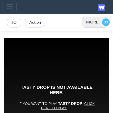
MORE
.IO
Action