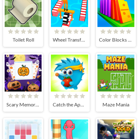
Toilet Roll
Wheel Transform 3D
Color Blocks - Relax Puzzle
Scary Memory Halloween
Catch the Apple
Maze Mania