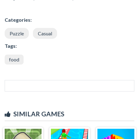
Categories:
Puzzle
Casual
Tags:
food
SIMILAR GAMES