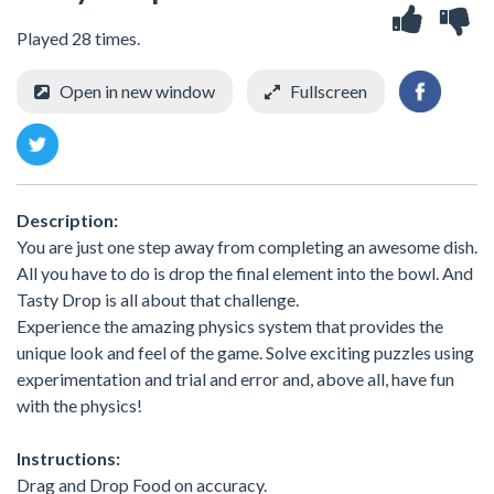
Played 28 times.
Open in new window
Fullscreen
Description:
You are just one step away from completing an awesome dish.
All you have to do is drop the final element into the bowl. And
Tasty Drop is all about that challenge.
Experience the amazing physics system that provides the
unique look and feel of the game. Solve exciting puzzles using
experimentation and trial and error and, above all, have fun
with the physics!
Instructions:
Drag and Drop Food on accuracy.