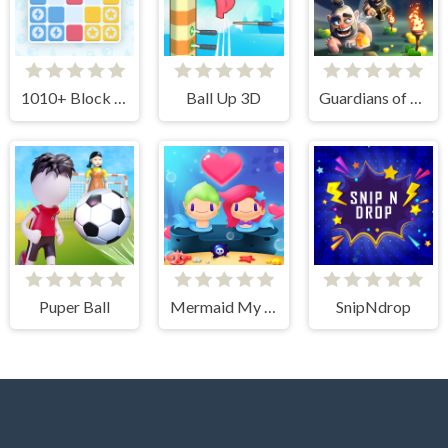
1010+ Block Puzzle
Ball Up 3D
Guardians of Gold
Puper Ball
Mermaid My Valentine Crush
SnipNdrop