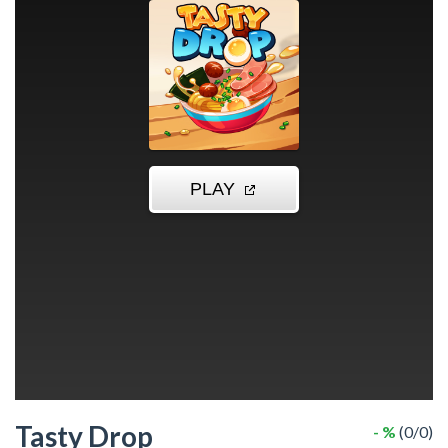
Tasty Drop
- %
(0/0)