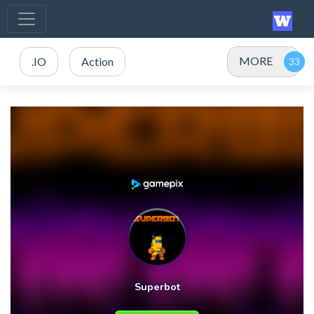
MORE
.IO
Action