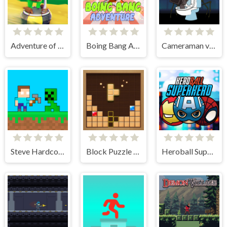
Adventure of Flig
Boing Bang Adventure Lite
Cameraman vs Skibidi Toilet
Steve Hardcore
Block Puzzle Adventure
Heroball SuperHero