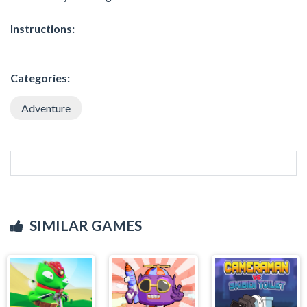
Instructions:
Categories:
Adventure
SIMILAR GAMES