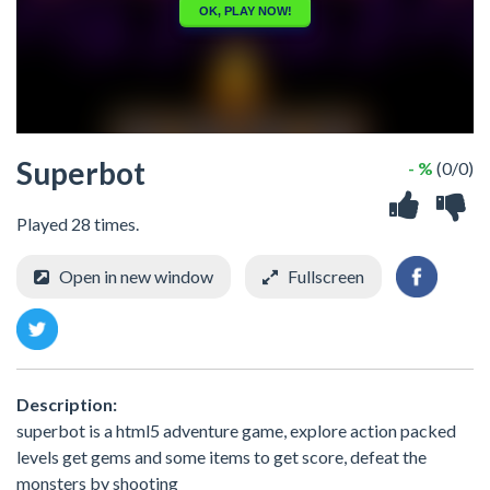
Superbot
- %
(0/0)
Played 28 times.
Open in new window
Fullscreen
Description:
superbot is a html5 adventure game, explore action packed
levels get gems and some items to get score, defeat the
monsters by shooting