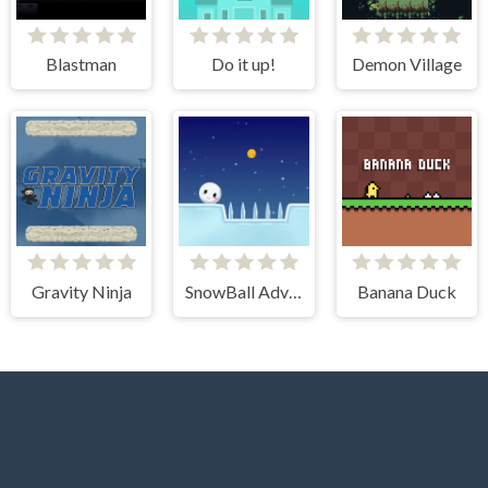
Blastman
Do it up!
Demon Village
Gravity Ninja
SnowBall Adventure
Banana Duck